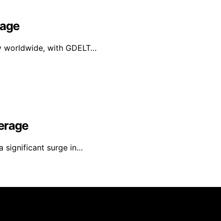
rage
ly worldwide, with GDELT…
erage
a significant surge in…