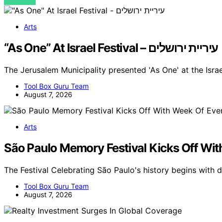
VIEW POST
Arts
“As One” At Israel Festival – עיריית ירושלים
The Jerusalem Municipality presented 'As One' at the Isra
Tool Box Guru Team
August 7, 2026
Arts
São Paulo Memory Festival Kicks Off Wi
The Festival Celebrating São Paulo's history begins with
Tool Box Guru Team
August 7, 2026