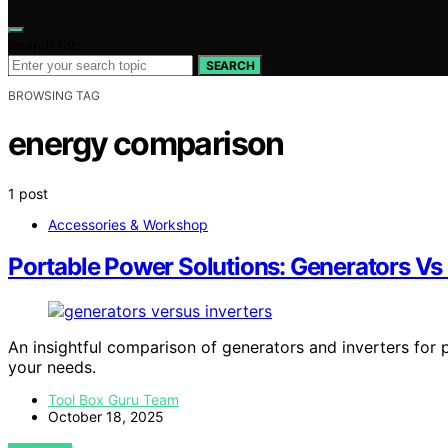
Search for:
SEARCH
BROWSING TAG
energy comparison
1 post
Accessories & Workshop
Portable Power Solutions: Generators Vs 
An insightful comparison of generators and inverters for 
your needs.
Tool Box Guru Team
October 18, 2025