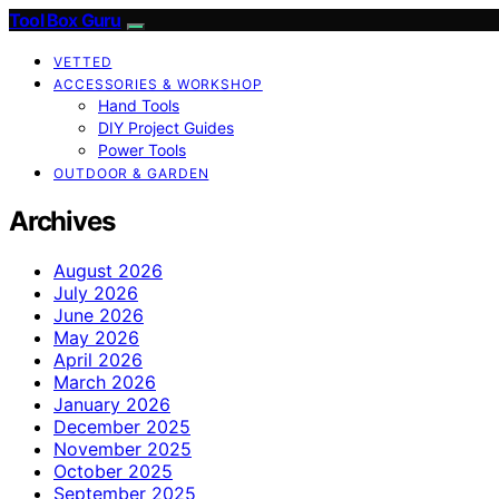
Tool Box Guru
VETTED
ACCESSORIES & WORKSHOP
Hand Tools
DIY Project Guides
Power Tools
OUTDOOR & GARDEN
Archives
August 2026
July 2026
June 2026
May 2026
April 2026
March 2026
January 2026
December 2025
November 2025
October 2025
September 2025