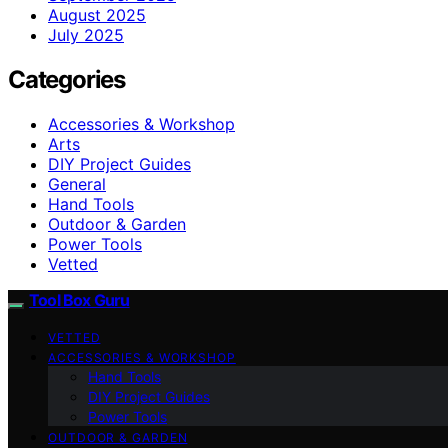
August 2025
July 2025
Categories
Accessories & Workshop
Arts
DIY Project Guides
General
Hand Tools
Outdoor & Garden
Power Tools
Vetted
Tool Box Guru
VETTED
ACCESSORIES & WORKSHOP
Hand Tools
DIY Project Guides
Power Tools
OUTDOOR & GARDEN