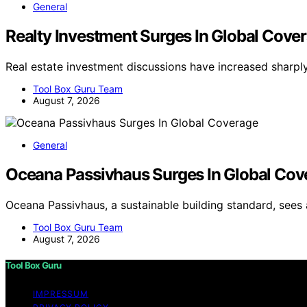
General
Realty Investment Surges In Global Cove
Real estate investment discussions have increased sharp
Tool Box Guru Team
August 7, 2026
General
Oceana Passivhaus Surges In Global Cov
Oceana Passivhaus, a sustainable building standard, sees 
Tool Box Guru Team
August 7, 2026
Tool Box Guru
IMPRESSUM