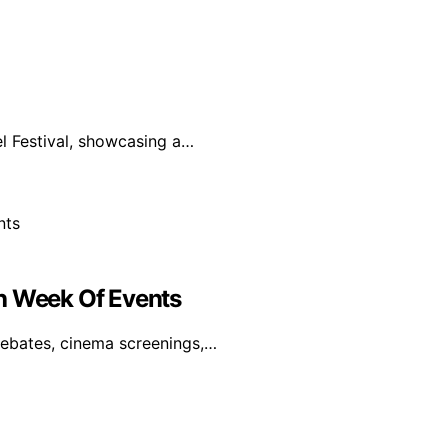
el Festival, showcasing a…
th Week Of Events
 debates, cinema screenings,…