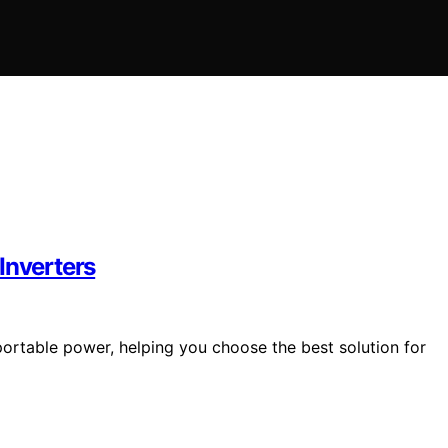
Inverters
portable power, helping you choose the best solution for