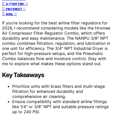
0
X (TWITTER)
0
PINTEREST
0
MAIL
If you’re looking for the best airline filter regulators for
2026, I recommend considering models like the Hromee
Air Compressor Filter Regulator Combo, which offers
durability and easy maintenance. The NANPU 3/8″ NPT
combo combines filtration, regulation, and lubrication in
one unit for efficiency. The 3/4″ NPT Industrial Dryer is
perfect for high-pressure setups, and the Pneumatic
Combo balances flow and moisture control. Stay with
me to explore what makes these options stand out.
Key Takeaways
Prioritize units with brass filters and multi-stage
filtration for enhanced durability and
comprehensive air cleaning.
Ensure compatibility with standard airline fittings
like 1/4″ or 3/8″ NPT and suitable pressure ratings
up to 240 PSI.