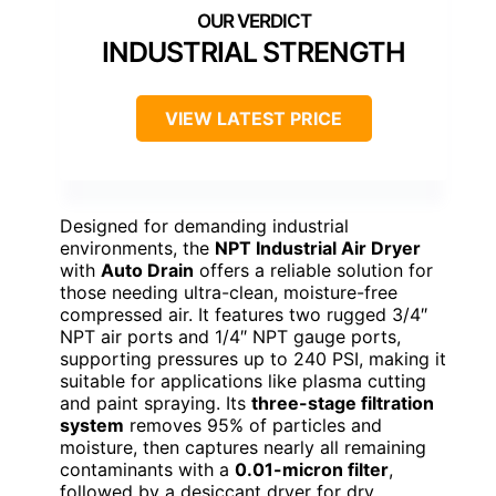
INDUSTRIAL STRENGTH
VIEW LATEST PRICE
Designed for demanding industrial
environments, the
NPT Industrial Air Dryer
with
Auto Drain
offers a reliable solution for
those needing ultra-clean, moisture-free
compressed air. It features two rugged 3/4″
NPT air ports and 1/4″ NPT gauge ports,
supporting pressures up to 240 PSI, making it
suitable for applications like plasma cutting
and paint spraying. Its
three-stage filtration
system
removes 95% of particles and
moisture, then captures nearly all remaining
contaminants with a
0.01-micron filter
,
followed by a desiccant dryer for dry,