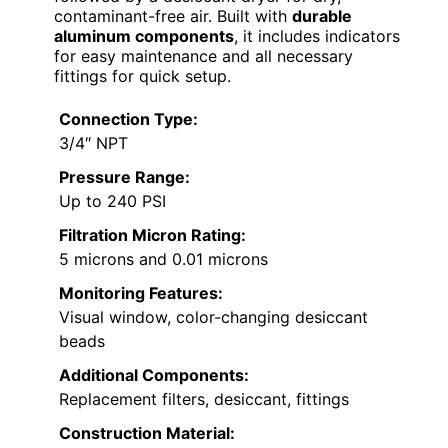
contaminant-free air. Built with
durable
aluminum components
, it includes indicators
for easy maintenance and all necessary
fittings for quick setup.
Connection Type:
3/4″ NPT
Pressure Range:
Up to 240 PSI
Filtration Micron Rating:
5 microns and 0.01 microns
Monitoring Features:
Visual window, color-changing desiccant
beads
Additional Components:
Replacement filters, desiccant, fittings
Construction Material: