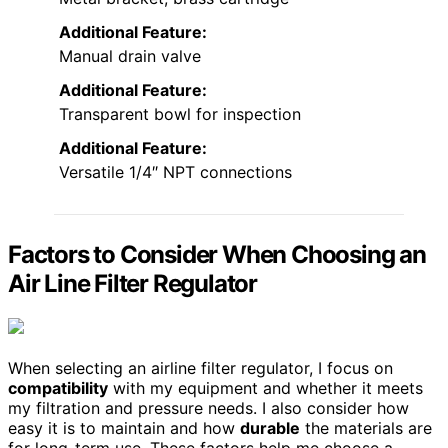
Additional Feature:
Manual drain valve
Additional Feature:
Transparent bowl for inspection
Additional Feature:
Versatile 1/4″ NPT connections
Factors to Consider When Choosing an
Air Line Filter Regulator
When selecting an airline filter regulator, I focus on
compatibility
with my equipment and whether it meets
my filtration and pressure needs. I also consider how
easy it is to maintain and how
durable
the materials are
for long-term use. These factors help me choose a