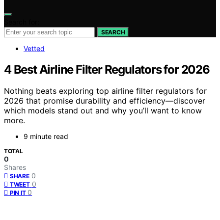
Search for:
SEARCH
Vetted
4 Best Airline Filter Regulators for 2026
Nothing beats exploring top airline filter regulators for
2026 that promise durability and efficiency—discover
which models stand out and why you’ll want to know
more.
9 minute read
TOTAL
0
Shares
0
SHARE
0
TWEET
0
PIN IT