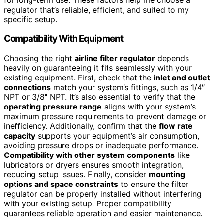
regulator that’s reliable, efficient, and suited to my
specific setup.
Compatibility With Equipment
Choosing the right
airline filter regulator
depends
heavily on guaranteeing it fits seamlessly with your
existing equipment. First, check that the
inlet and outlet
connections
match your system’s fittings, such as 1/4″
NPT or 3/8″ NPT. It’s also essential to verify that the
operating pressure range
aligns with your system’s
maximum pressure requirements to prevent damage or
inefficiency. Additionally, confirm that the
flow rate
capacity
supports your equipment’s air consumption,
avoiding pressure drops or inadequate performance.
Compatibility with other system components
like
lubricators or dryers ensures smooth integration,
reducing setup issues. Finally, consider
mounting
options and space constraints
to ensure the filter
regulator can be properly installed without interfering
with your existing setup. Proper compatibility
guarantees reliable operation and easier maintenance.