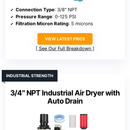
Connection Type
: 3/8″ NPT
Pressure Range
: 0-125 PSI
Filtration Micron Rating
: 5 microns
VIEW LATEST PRICE
See Our Full Breakdown
INDUSTRIAL STRENGTH
3/4″ NPT Industrial Air Dryer with
Auto Drain