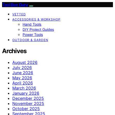
Tool Box Guru
VETTED
ACCESSORIES & WORKSHOP
Hand Tools
DIY Project Guides
Power Tools
OUTDOOR & GARDEN
Archives
August 2026
July 2026
June 2026
May 2026
April 2026
March 2026
January 2026
December 2025
November 2025
October 2025
September 2025