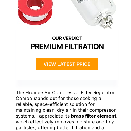
PREMIUM FILTRATION
VIEW LATEST PRICE
The Hromee Air Compressor Filter Regulator
Combo stands out for those seeking a
reliable, space-efficient solution for
maintaining clean, dry air in their compressor
systems. I appreciate its
brass filter element
,
which effectively removes moisture and tiny
particles, offering better filtration and a