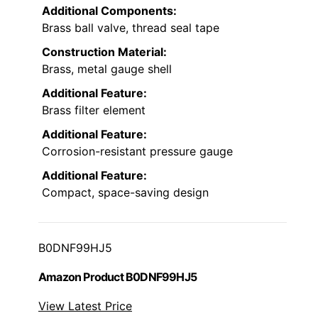
Additional Components:
Brass ball valve, thread seal tape
Construction Material:
Brass, metal gauge shell
Additional Feature:
Brass filter element
Additional Feature:
Corrosion-resistant pressure gauge
Additional Feature:
Compact, space-saving design
B0DNF99HJ5
Amazon Product B0DNF99HJ5
View Latest Price