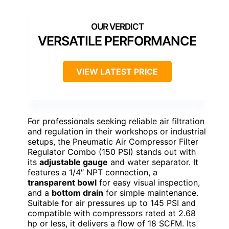
VERSATILE PERFORMANCE
VIEW LATEST PRICE
For professionals seeking reliable air filtration
and regulation in their workshops or industrial
setups, the Pneumatic Air Compressor Filter
Regulator Combo (150 PSI) stands out with
its
adjustable gauge
and water separator. It
features a 1/4″ NPT connection, a
transparent bowl
for easy visual inspection,
and a
bottom drain
for simple maintenance.
Suitable for air pressures up to 145 PSI and
compatible with compressors rated at 2.68
hp or less, it delivers a flow of 18 SCFM. Its