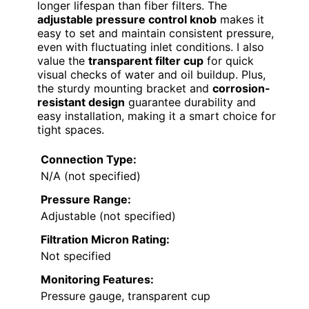
longer lifespan than fiber filters. The
adjustable pressure control knob
makes it
easy to set and maintain consistent pressure,
even with fluctuating inlet conditions. I also
value the
transparent filter cup
for quick
visual checks of water and oil buildup. Plus,
the sturdy mounting bracket and
corrosion-
resistant design
guarantee durability and
easy installation, making it a smart choice for
tight spaces.
Connection Type:
N/A (not specified)
Pressure Range:
Adjustable (not specified)
Filtration Micron Rating:
Not specified
Monitoring Features:
Pressure gauge, transparent cup