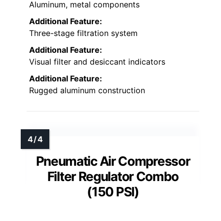
Aluminum, metal components
Additional Feature:
Three-stage filtration system
Additional Feature:
Visual filter and desiccant indicators
Additional Feature:
Rugged aluminum construction
Pneumatic Air Compressor
Filter Regulator Combo
(150 PSI)