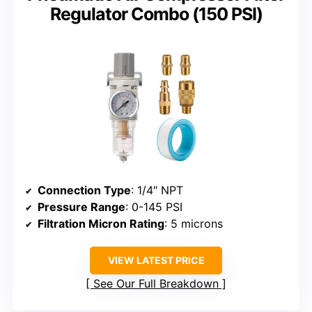
Regulator Combo (150 PSI)
Connection Type
: 1/4″ NPT
Pressure Range
: 0-145 PSI
Filtration Micron Rating
: 5 microns
VIEW LATEST PRICE
See Our Full Breakdown