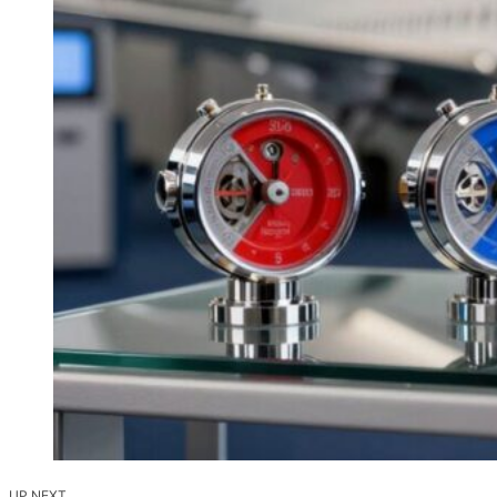
UP NEXT