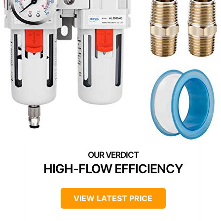
HIGH-FLOW EFFICIENCY
VIEW LATEST PRICE