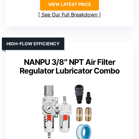
VIEW LATEST PRICE
See Our Full Breakdown
HIGH-FLOW EFFICIENCY
NANPU 3/8″ NPT Air Filter
Regulator Lubricator Combo