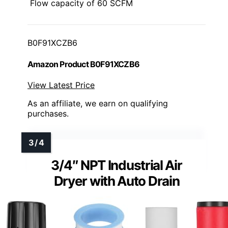
Flow capacity of 60 SCFM
B0F91XCZB6
Amazon Product B0F91XCZB6
View Latest Price
As an affiliate, we earn on qualifying
purchases.
3/4″ NPT Industrial Air
Dryer with Auto Drain