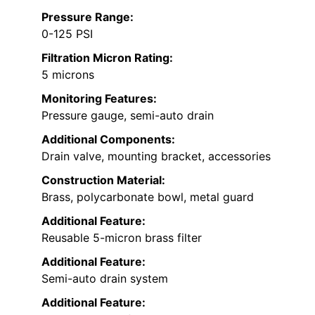
Pressure Range:
0-125 PSI
Filtration Micron Rating:
5 microns
Monitoring Features:
Pressure gauge, semi-auto drain
Additional Components:
Drain valve, mounting bracket, accessories
Construction Material:
Brass, polycarbonate bowl, metal guard
Additional Feature:
Reusable 5-micron brass filter
Additional Feature:
Semi-auto drain system
Additional Feature: