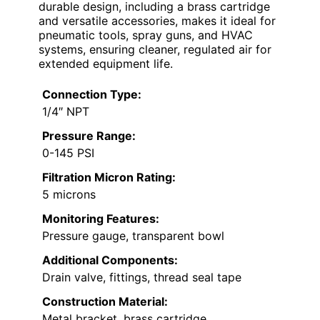
durable design, including a brass cartridge
and versatile accessories, makes it ideal for
pneumatic tools, spray guns, and HVAC
systems, ensuring cleaner, regulated air for
extended equipment life.
Connection Type:
1/4″ NPT
Pressure Range:
0-145 PSI
Filtration Micron Rating:
5 microns
Monitoring Features:
Pressure gauge, transparent bowl
Additional Components:
Drain valve, fittings, thread seal tape
Construction Material:
Metal bracket, brass cartridge