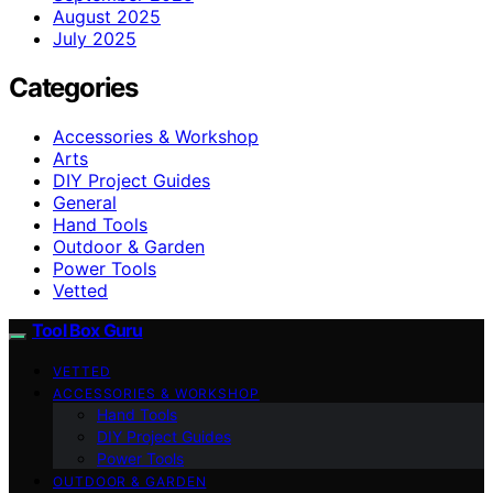
August 2025
July 2025
Categories
Accessories & Workshop
Arts
DIY Project Guides
General
Hand Tools
Outdoor & Garden
Power Tools
Vetted
Tool Box Guru
VETTED
ACCESSORIES & WORKSHOP
Hand Tools
DIY Project Guides
Power Tools
OUTDOOR & GARDEN