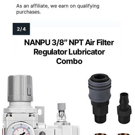
As an affiliate, we earn on qualifying
purchases.
NANPU 3/8″ NPT Air Filter
Regulator Lubricator
Combo