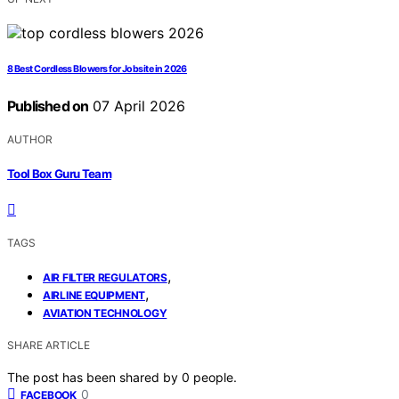
8 Best Cordless Blowers for Jobsite in 2026
Published on
07 April 2026
AUTHOR
Tool Box Guru Team
TAGS
,
AIR FILTER REGULATORS
,
AIRLINE EQUIPMENT
AVIATION TECHNOLOGY
SHARE ARTICLE
The post has been shared by
0
people.
0
FACEBOOK