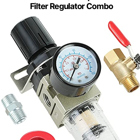
Filter Regulator Combo