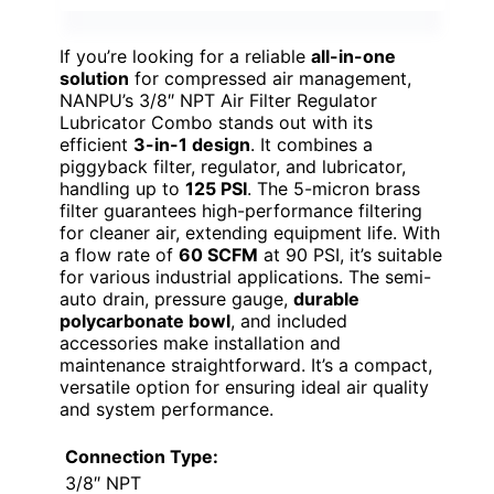
If you’re looking for a reliable
all-in-one
solution
for compressed air management,
NANPU’s 3/8″ NPT Air Filter Regulator
Lubricator Combo stands out with its
efficient
3-in-1 design
. It combines a
piggyback filter, regulator, and lubricator,
handling up to
125 PSI
. The 5-micron brass
filter guarantees high-performance filtering
for cleaner air, extending equipment life. With
a flow rate of
60 SCFM
at 90 PSI, it’s suitable
for various industrial applications. The semi-
auto drain, pressure gauge,
durable
polycarbonate bowl
, and included
accessories make installation and
maintenance straightforward. It’s a compact,
versatile option for ensuring ideal air quality
and system performance.
Connection Type:
3/8″ NPT