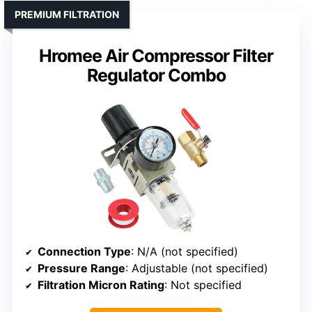
PREMIUM FILTRATION
Hromee Air Compressor Filter
Regulator Combo
Connection Type
: N/A (not specified)
Pressure Range
: Adjustable (not specified)
Filtration Micron Rating
: Not specified