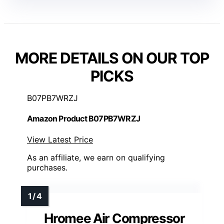
MORE DETAILS ON OUR TOP
PICKS
B07PB7WRZJ
Amazon Product B07PB7WRZJ
View Latest Price
As an affiliate, we earn on qualifying
purchases.
Hromee Air Compressor