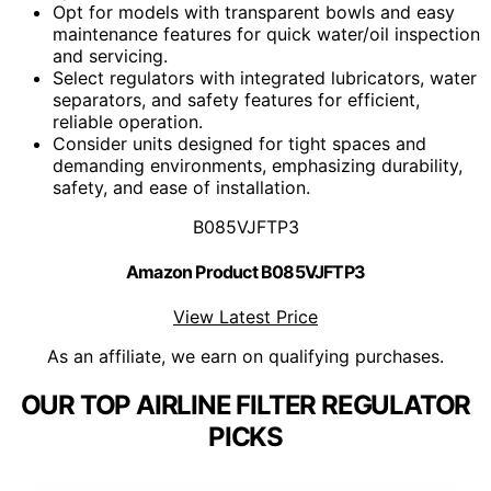
Opt for models with transparent bowls and easy
maintenance features for quick water/oil inspection
and servicing.
Select regulators with integrated lubricators, water
separators, and safety features for efficient,
reliable operation.
Consider units designed for tight spaces and
demanding environments, emphasizing durability,
safety, and ease of installation.
B085VJFTP3
Amazon Product B085VJFTP3
View Latest Price
As an affiliate, we earn on qualifying purchases.
OUR TOP AIRLINE FILTER REGULATOR
PICKS