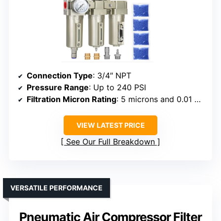
Connection Type
: 3/4″ NPT
Pressure Range
: Up to 240 PSI
Filtration Micron Rating
: 5 microns and 0.01 microns
VIEW LATEST PRICE
See Our Full Breakdown
VERSATILE PERFORMANCE
Pneumatic Air Compressor Filter