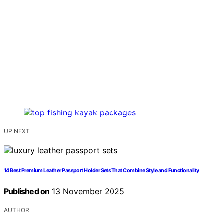
UP NEXT
14 Best Premium Leather Passport Holder Sets That Combine Style and Functionality
Published on
13 November 2025
AUTHOR