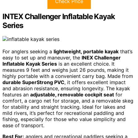
Check Price
INTEX Challenger Inflatable Kayak
Series
For anglers seeking a
lightweight, portable kayak
that’s
easy to set up and maneuver, the
INEX Challenger
Inflatable Kayak Series
is an excellent choice. It
measures 9 feet and weighs just 26 pounds, making it
highly portable with a convenient carry bag. Made from
durable SuperStrong PVC
, it offers excellent impact
and abrasion resistance, ensuring longevity. The kayak
features an
adjustable, removable cockpit seat
for
comfort, a cargo net for storage, and a removable skeg
for stability and straight tracking. Ideal for lakes and
mild rivers, it’s perfect for recreational paddling and
fishing, especially for those who value simplicity and
ease of transport.
Best For:
anglers and recreational paddlers seeking a