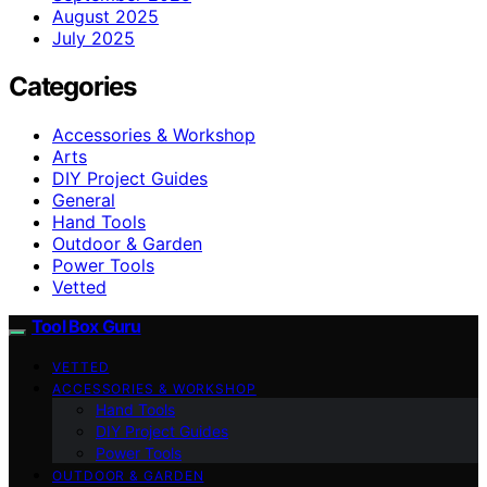
August 2025
July 2025
Categories
Accessories & Workshop
Arts
DIY Project Guides
General
Hand Tools
Outdoor & Garden
Power Tools
Vetted
Tool Box Guru
VETTED
ACCESSORIES & WORKSHOP
Hand Tools
DIY Project Guides
Power Tools
OUTDOOR & GARDEN