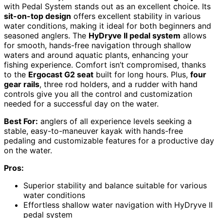
with Pedal System stands out as an excellent choice. Its
sit-on-top design
offers excellent stability in various
water conditions, making it ideal for both beginners and
seasoned anglers. The
HyDryve II pedal system
allows
for smooth, hands-free navigation through shallow
waters and around aquatic plants, enhancing your
fishing experience. Comfort isn’t compromised, thanks
to the
Ergocast G2 seat
built for long hours. Plus,
four
gear rails
, three rod holders, and a rudder with hand
controls give you all the control and customization
needed for a successful day on the water.
Best For:
anglers of all experience levels seeking a
stable, easy-to-maneuver kayak with hands-free
pedaling and customizable features for a productive day
on the water.
Pros:
Superior stability and balance suitable for various
water conditions
Effortless shallow water navigation with HyDryve II
pedal system