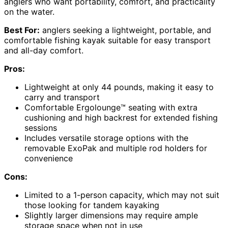
anglers who want portability, comfort, and practicality
on the water.
Best For:
anglers seeking a lightweight, portable, and
comfortable fishing kayak suitable for easy transport
and all-day comfort.
Pros:
Lightweight at only 44 pounds, making it easy to
carry and transport
Comfortable Ergolounge™ seating with extra
cushioning and high backrest for extended fishing
sessions
Includes versatile storage options with the
removable ExoPak and multiple rod holders for
convenience
Cons:
Limited to a 1-person capacity, which may not suit
those looking for tandem kayaking
Slightly larger dimensions may require ample
storage space when not in use