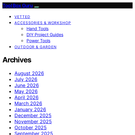
Tool Box Guru
VETTED
ACCESSORIES & WORKSHOP
Hand Tools
DIY Project Guides
Power Tools
OUTDOOR & GARDEN
Archives
August 2026
July 2026
June 2026
May 2026
April 2026
March 2026
January 2026
December 2025
November 2025
October 2025
September 2025