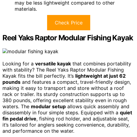
may be less lightweight compared to other
materials.
Check Price
Reel Yaks Raptor Modular Fishing Kayak
Looking for a
versatile kayak
that combines portability
with stability? The Reel Yaks Raptor Modular Fishing
Kayak fits the bill perfectly. It’s
lightweight at just 62
pounds
and features a compact, travel-friendly design,
making it easy to transport and store without a roof
rack or trailer. Its sturdy construction supports up to
380 pounds, offering excellent stability even in rough
waters. The
modular setup
allows quick assembly and
disassembly in four simple steps. Equipped with a
quiet
fin pedal drive
, fishing rod holder, and adjustable seat,
it’s tailored for anglers seeking convenience, durability,
and performance on the water.