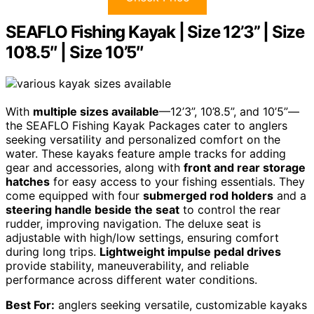
SEAFLO Fishing Kayak | Size 12’3” | Size
10’8.5″ | Size 10’5″
With
multiple sizes available
—12’3”, 10’8.5”, and 10’5”—
the SEAFLO Fishing Kayak Packages cater to anglers
seeking versatility and personalized comfort on the
water. These kayaks feature ample tracks for adding
gear and accessories, along with
front and rear storage
hatches
for easy access to your fishing essentials. They
come equipped with four
submerged rod holders
and a
steering handle beside the seat
to control the rear
rudder, improving navigation. The deluxe seat is
adjustable with high/low settings, ensuring comfort
during long trips.
Lightweight impulse pedal drives
provide stability, maneuverability, and reliable
performance across different water conditions.
Best For:
anglers seeking versatile, customizable kayaks