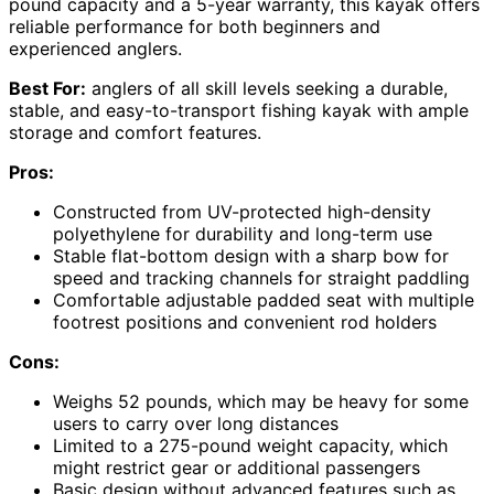
pound capacity and a 5-year warranty, this kayak offers
reliable performance for both beginners and
experienced anglers.
Best For:
anglers of all skill levels seeking a durable,
stable, and easy-to-transport fishing kayak with ample
storage and comfort features.
Pros:
Constructed from UV-protected high-density
polyethylene for durability and long-term use
Stable flat-bottom design with a sharp bow for
speed and tracking channels for straight paddling
Comfortable adjustable padded seat with multiple
footrest positions and convenient rod holders
Cons:
Weighs 52 pounds, which may be heavy for some
users to carry over long distances
Limited to a 275-pound weight capacity, which
might restrict gear or additional passengers
Basic design without advanced features such as