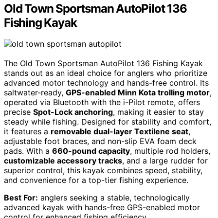
Old Town Sportsman AutoPilot 136
Fishing Kayak
The Old Town Sportsman AutoPilot 136 Fishing Kayak
stands out as an ideal choice for anglers who prioritize
advanced motor technology and hands-free control. Its
saltwater-ready,
GPS-enabled Minn Kota trolling motor
,
operated via Bluetooth with the i-Pilot remote, offers
precise
Spot-Lock anchoring
, making it easier to stay
steady while fishing. Designed for stability and comfort,
it features a
removable dual-layer Textilene seat
,
adjustable foot braces, and non-slip EVA foam deck
pads. With a
660-pound capacity
, multiple rod holders,
customizable accessory tracks
, and a large rudder for
superior control, this kayak combines speed, stability,
and convenience for a top-tier fishing experience.
Best For:
anglers seeking a stable, technologically
advanced kayak with hands-free GPS-enabled motor
control for enhanced fishing efficiency.