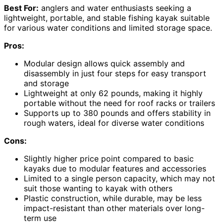
Best For:
anglers and water enthusiasts seeking a
lightweight, portable, and stable fishing kayak suitable
for various water conditions and limited storage space.
Pros:
Modular design allows quick assembly and
disassembly in just four steps for easy transport
and storage
Lightweight at only 62 pounds, making it highly
portable without the need for roof racks or trailers
Supports up to 380 pounds and offers stability in
rough waters, ideal for diverse water conditions
Cons:
Slightly higher price point compared to basic
kayaks due to modular features and accessories
Limited to a single person capacity, which may not
suit those wanting to kayak with others
Plastic construction, while durable, may be less
impact-resistant than other materials over long-
term use