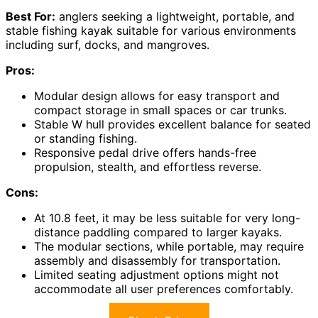
Best For:
anglers seeking a lightweight, portable, and
stable fishing kayak suitable for various environments
including surf, docks, and mangroves.
Pros:
Modular design allows for easy transport and
compact storage in small spaces or car trunks.
Stable W hull provides excellent balance for seated
or standing fishing.
Responsive pedal drive offers hands-free
propulsion, stealth, and effortless reverse.
Cons:
At 10.8 feet, it may be less suitable for very long-
distance paddling compared to larger kayaks.
The modular sections, while portable, may require
assembly and disassembly for transportation.
Limited seating adjustment options might not
accommodate all user preferences comfortably.