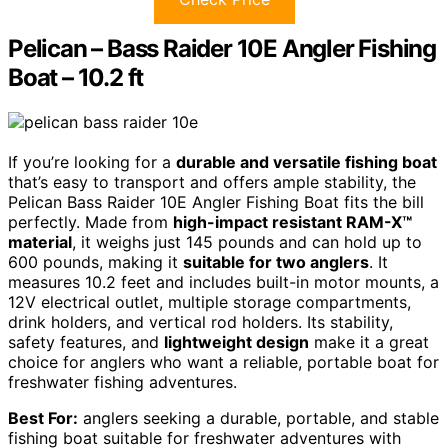
Pelican – Bass Raider 10E Angler Fishing
Boat – 10.2 ft
If you’re looking for a
durable and versatile fishing boat
that’s easy to transport and offers ample stability, the
Pelican Bass Raider 10E Angler Fishing Boat fits the bill
perfectly. Made from
high-impact resistant RAM-X™
material
, it weighs just 145 pounds and can hold up to
600 pounds, making it
suitable for two anglers
. It
measures 10.2 feet and includes built-in motor mounts, a
12V electrical outlet, multiple storage compartments,
drink holders, and vertical rod holders. Its stability,
safety features, and
lightweight design
make it a great
choice for anglers who want a reliable, portable boat for
freshwater fishing adventures.
Best For:
anglers seeking a durable, portable, and stable
fishing boat suitable for freshwater adventures with