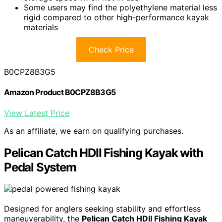
Some users may find the polyethylene material less
rigid compared to other high-performance kayak
materials
Check Price
B0CPZ8B3G5
Amazon Product B0CPZ8B3G5
View Latest Price
As an affiliate, we earn on qualifying purchases.
Pelican Catch HDII Fishing Kayak with
Pedal System
Designed for anglers seeking stability and effortless
maneuverability, the
Pelican Catch HDII Fishing Kayak