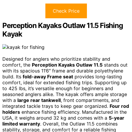
Check Price
Perception Kayaks Outlaw 11.5 Fishing
Kayak
Designed for anglers who prioritize stability and
comfort, the
Perception Kayaks Outlaw 11.5
stands out
with its spacious 11’6″ frame and durable polyethylene
build. Its
fold-away Frame seat
provides long-lasting
comfort, ideal for extended fishing trips. Supporting up
to 425 lbs, it’s versatile enough for beginners and
seasoned anglers alike. The kayak offers ample storage
with a
large rear tankwell
, front compartments, and
integrated tackle trays to keep gear organized.
Four rod
holders
enhance fishing efficiency. Manufactured in the
USA, it weighs around 32 kg and comes with a
5-year
limited warranty
. Overall, the Outlaw 11.5 combines
stability, storage, and comfort for a reliable fishing