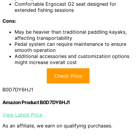
Comfortable Ergocast G2 seat designed for
extended fishing sessions
Cons:
May be heavier than traditional paddling kayaks,
affecting transportability
Pedal system can require maintenance to ensure
smooth operation
Additional accessories and customization options
might increase overall cost
Check Price
B0D7DY6HJ1
Amazon Product B0D7DY6HJ1
View Latest Price
As an affiliate, we earn on qualifying purchases.