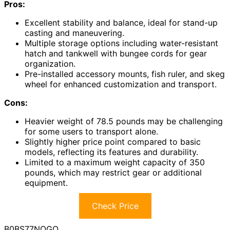
Pros:
Excellent stability and balance, ideal for stand-up
casting and maneuvering.
Multiple storage options including water-resistant
hatch and tankwell with bungee cords for gear
organization.
Pre-installed accessory mounts, fish ruler, and skeg
wheel for enhanced customization and transport.
Cons:
Heavier weight of 78.5 pounds may be challenging
for some users to transport alone.
Slightly higher price point compared to basic
models, reflecting its features and durability.
Limited to a maximum weight capacity of 350
pounds, which may restrict gear or additional
equipment.
Check Price
B0BS77NQGQ