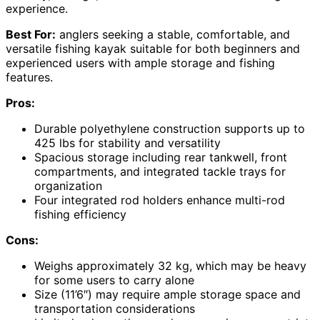
experience.
Best For:
anglers seeking a stable, comfortable, and
versatile fishing kayak suitable for both beginners and
experienced users with ample storage and fishing
features.
Pros:
Durable polyethylene construction supports up to
425 lbs for stability and versatility
Spacious storage including rear tankwell, front
compartments, and integrated tackle trays for
organization
Four integrated rod holders enhance multi-rod
fishing efficiency
Cons:
Weighs approximately 32 kg, which may be heavy
for some users to carry alone
Size (11’6″) may require ample storage space and
transportation considerations