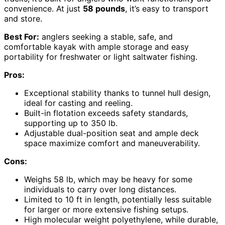
convenience. At just
58 pounds
, it’s easy to transport
and store.
Best For:
anglers seeking a stable, safe, and
comfortable kayak with ample storage and easy
portability for freshwater or light saltwater fishing.
Pros:
Exceptional stability thanks to tunnel hull design,
ideal for casting and reeling.
Built-in flotation exceeds safety standards,
supporting up to 350 lb.
Adjustable dual-position seat and ample deck
space maximize comfort and maneuverability.
Cons:
Weighs 58 lb, which may be heavy for some
individuals to carry over long distances.
Limited to 10 ft in length, potentially less suitable
for larger or more extensive fishing setups.
High molecular weight polyethylene, while durable,