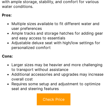
with ample storage, stability, and comfort for various
water conditions.
Pros:
Multiple sizes available to fit different water and
user preferences
Ample tracks and storage hatches for adding gear
and easy access to essentials
Adjustable deluxe seat with high/low settings for
personalized comfort
Cons:
Larger sizes may be heavier and more challenging
to transport without assistance
Additional accessories and upgrades may increase
overall cost
Requires some setup and adjustment to optimize
seat and steering features
Check Price