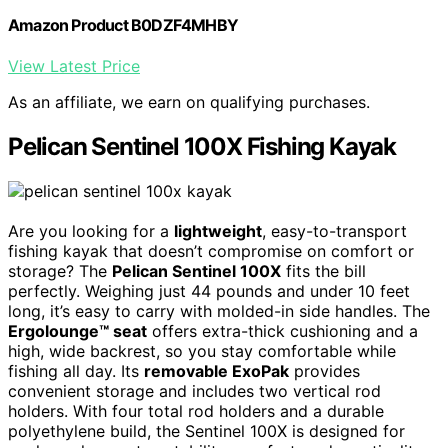
Amazon Product B0DZF4MHBY
View Latest Price
As an affiliate, we earn on qualifying purchases.
Pelican Sentinel 100X Fishing Kayak
Are you looking for a
lightweight
, easy-to-transport
fishing kayak that doesn’t compromise on comfort or
storage? The
Pelican Sentinel 100X
fits the bill
perfectly. Weighing just 44 pounds and under 10 feet
long, it’s easy to carry with molded-in side handles. The
Ergolounge™ seat
offers extra-thick cushioning and a
high, wide backrest, so you stay comfortable while
fishing all day. Its
removable ExoPak
provides
convenient storage and includes two vertical rod
holders. With four total rod holders and a durable
polyethylene build, the Sentinel 100X is designed for