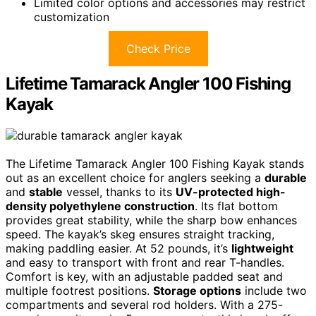
Limited color options and accessories may restrict
customization
Check Price
Lifetime Tamarack Angler 100 Fishing
Kayak
The Lifetime Tamarack Angler 100 Fishing Kayak stands
out as an excellent choice for anglers seeking a
durable
and
stable
vessel, thanks to its
UV-protected high-
density polyethylene construction
. Its flat bottom
provides great stability, while the sharp bow enhances
speed. The kayak’s skeg ensures straight tracking,
making paddling easier. At 52 pounds, it’s
lightweight
and easy to transport with front and rear T-handles.
Comfort is key, with an adjustable padded seat and
multiple footrest positions.
Storage options
include two
compartments and several rod holders. With a 275-