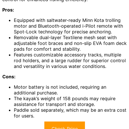
Pros:
Equipped with saltwater-ready Minn Kota trolling
motor and Bluetooth-operated i-Pilot remote with
Spot-Lock technology for precise anchoring.
Removable dual-layer Textilene mesh seat with
adjustable foot braces and non-slip EVA foam deck
pads for comfort and stability.
Features customizable accessory tracks, multiple
rod holders, and a large rudder for superior control
and versatility in various water conditions.
Cons:
Motor battery is not included, requiring an
additional purchase.
The kayak’s weight of 158 pounds may require
assistance for transport and storage.
Paddle sold separately, which may be an extra cost
for users.
Check Price