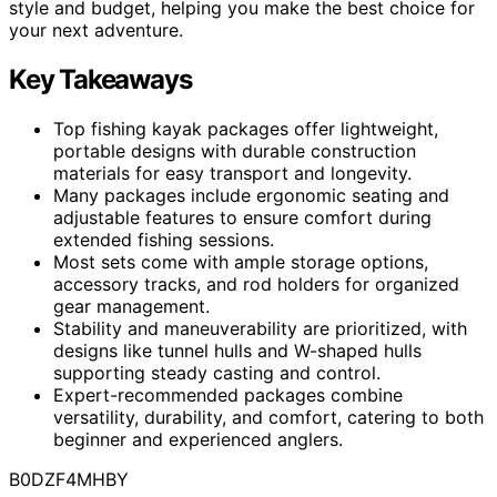
style and budget, helping you make the best choice for
your next adventure.
Key Takeaways
Top fishing kayak packages offer lightweight,
portable designs with durable construction
materials for easy transport and longevity.
Many packages include ergonomic seating and
adjustable features to ensure comfort during
extended fishing sessions.
Most sets come with ample storage options,
accessory tracks, and rod holders for organized
gear management.
Stability and maneuverability are prioritized, with
designs like tunnel hulls and W-shaped hulls
supporting steady casting and control.
Expert-recommended packages combine
versatility, durability, and comfort, catering to both
beginner and experienced anglers.
B0DZF4MHBY