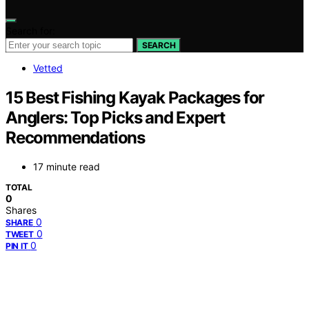
Search for:
SEARCH
Vetted
15 Best Fishing Kayak Packages for
Anglers: Top Picks and Expert
Recommendations
17 minute read
TOTAL
0
Shares
0
SHARE
0
TWEET
0
PIN IT