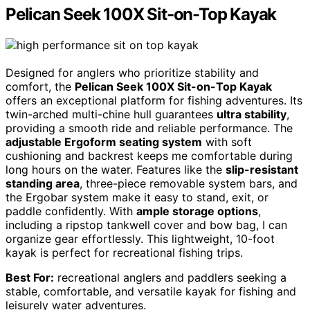
Pelican Seek 100X Sit-on-Top Kayak
Designed for anglers who prioritize stability and
comfort, the
Pelican Seek 100X Sit-on-Top Kayak
offers an exceptional platform for fishing adventures. Its
twin-arched multi-chine hull guarantees
ultra stability
,
providing a smooth ride and reliable performance. The
adjustable Ergoform seating system
with soft
cushioning and backrest keeps me comfortable during
long hours on the water. Features like the
slip-resistant
standing area
, three-piece removable system bars, and
the Ergobar system make it easy to stand, exit, or
paddle confidently. With
ample storage options
,
including a ripstop tankwell cover and bow bag, I can
organize gear effortlessly. This lightweight, 10-foot
kayak is perfect for recreational fishing trips.
Best For:
recreational anglers and paddlers seeking a
stable, comfortable, and versatile kayak for fishing and
leisurely water adventures.