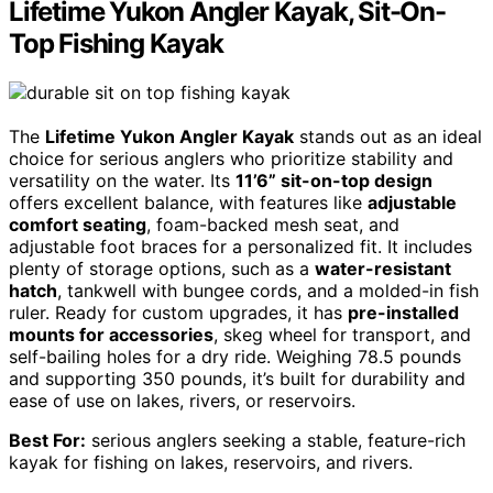
Lifetime Yukon Angler Kayak, Sit-On-
Top Fishing Kayak
The
Lifetime Yukon Angler Kayak
stands out as an ideal
choice for serious anglers who prioritize stability and
versatility on the water. Its
11’6” sit-on-top design
offers excellent balance, with features like
adjustable
comfort seating
, foam-backed mesh seat, and
adjustable foot braces for a personalized fit. It includes
plenty of storage options, such as a
water-resistant
hatch
, tankwell with bungee cords, and a molded-in fish
ruler. Ready for custom upgrades, it has
pre-installed
mounts for accessories
, skeg wheel for transport, and
self-bailing holes for a dry ride. Weighing 78.5 pounds
and supporting 350 pounds, it’s built for durability and
ease of use on lakes, rivers, or reservoirs.
Best For:
serious anglers seeking a stable, feature-rich
kayak for fishing on lakes, reservoirs, and rivers.