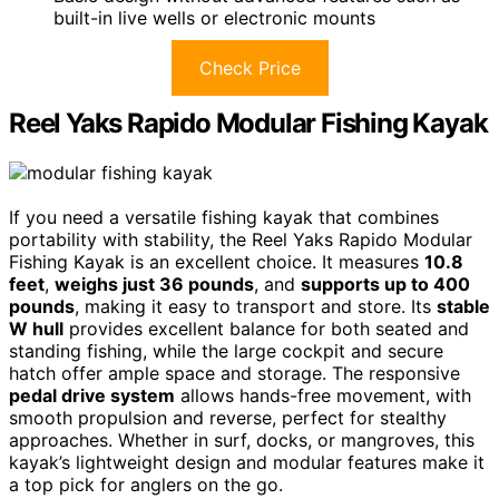
built-in live wells or electronic mounts
Check Price
Reel Yaks Rapido Modular Fishing Kayak
If you need a versatile fishing kayak that combines
portability with stability, the Reel Yaks Rapido Modular
Fishing Kayak is an excellent choice. It measures
10.8
feet
,
weighs just 36 pounds
, and
supports up to 400
pounds
, making it easy to transport and store. Its
stable
W hull
provides excellent balance for both seated and
standing fishing, while the large cockpit and secure
hatch offer ample space and storage. The responsive
pedal drive system
allows hands-free movement, with
smooth propulsion and reverse, perfect for stealthy
approaches. Whether in surf, docks, or mangroves, this
kayak’s lightweight design and modular features make it
a top pick for anglers on the go.