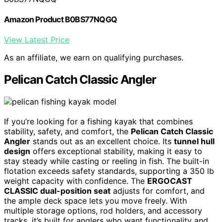
Amazon Product B0BS77NQGQ
View Latest Price
As an affiliate, we earn on qualifying purchases.
Pelican Catch Classic Angler
If you’re looking for a fishing kayak that combines
stability, safety, and comfort, the
Pelican Catch Classic
Angler
stands out as an excellent choice. Its
tunnel hull
design
offers exceptional stability, making it easy to
stay steady while casting or reeling in fish. The built-in
flotation exceeds safety standards, supporting a 350 lb
weight capacity with confidence. The
ERGOCAST
CLASSIC dual-position seat
adjusts for comfort, and
the ample deck space lets you move freely. With
multiple storage options, rod holders, and accessory
tracks, it’s built for anglers who want functionality and