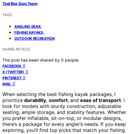
Tool Box Guru Team
TAGS
,
ANGLING GEAR
,
FISHING KAYAKS
OUTDOOR RECREATION
SHARE ARTICLE
The post has been shared by
0
people.
0
FACEBOOK
0
X (TWITTER)
0
PINTEREST
0
MAIL
When selecting the best fishing kayak packages, I
prioritize
durability
,
comfort
, and
ease of transport
. I
look for models with sturdy construction, adjustable
seating, ample storage, and stability features. Whether
you prefer inflatable, sit-on-top, or modular designs,
there’s a package for every angler’s needs. If you keep
exploring, you’ll find top picks that match your fishing