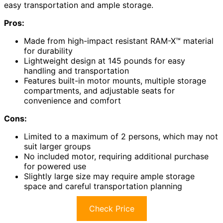
easy transportation and ample storage.
Pros:
Made from high-impact resistant RAM-X™ material
for durability
Lightweight design at 145 pounds for easy
handling and transportation
Features built-in motor mounts, multiple storage
compartments, and adjustable seats for
convenience and comfort
Cons:
Limited to a maximum of 2 persons, which may not
suit larger groups
No included motor, requiring additional purchase
for powered use
Slightly large size may require ample storage
space and careful transportation planning
Check Price