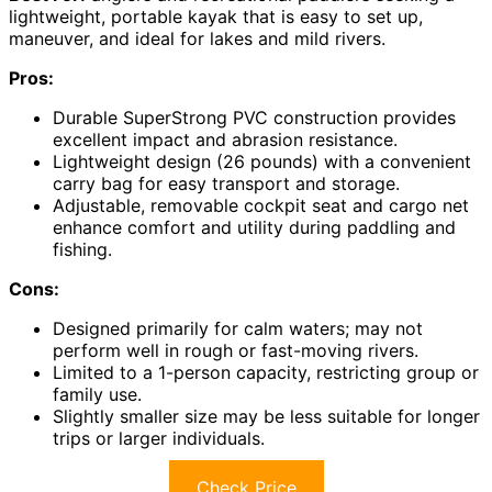
lightweight, portable kayak that is easy to set up,
maneuver, and ideal for lakes and mild rivers.
Pros:
Durable SuperStrong PVC construction provides
excellent impact and abrasion resistance.
Lightweight design (26 pounds) with a convenient
carry bag for easy transport and storage.
Adjustable, removable cockpit seat and cargo net
enhance comfort and utility during paddling and
fishing.
Cons:
Designed primarily for calm waters; may not
perform well in rough or fast-moving rivers.
Limited to a 1-person capacity, restricting group or
family use.
Slightly smaller size may be less suitable for longer
trips or larger individuals.
Check Price