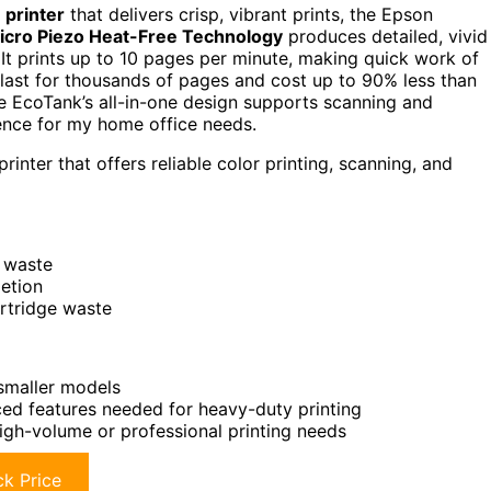
 printer
that delivers crisp, vibrant prints, the Epson
icro Piezo Heat-Free Technology
produces detailed, vivid
It prints up to 10 pages per minute, making quick work of
last for thousands of pages and cost up to 90% less than
he EcoTank’s all-in-one design supports scanning and
ience for my home office needs.
inter that offers reliable color printing, scanning, and
 waste
letion
artridge waste
smaller models
ced features needed for heavy-duty printing
high-volume or professional printing needs
k Price