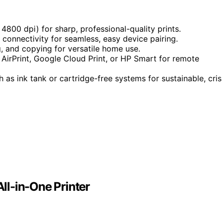
 4800 dpi) for sharp, professional-quality prints.
d connectivity for seamless, easy device pairing.
g, and copying for versatile home use.
e AirPrint, Google Cloud Print, or HP Smart for remote
 as ink tank or cartridge-free systems for sustainable, cri
ll-in-One Printer