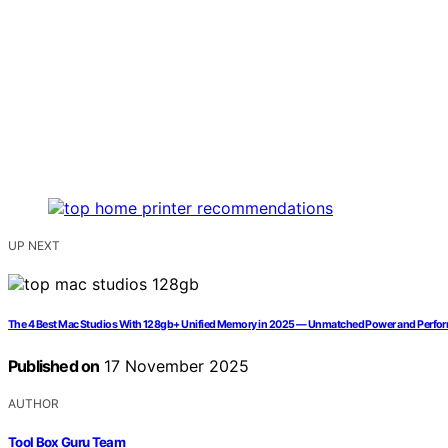
UP NEXT
The 4 Best Mac Studios With 128gb+ Unified Memory in 2025 — Unmatched Power and Perfo
Published on
17 November 2025
AUTHOR
Tool Box Guru Team