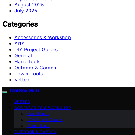
August 2025
July 2025
Categories
Accessories & Workshop
Arts
DIY Project Guides
General
Hand Tools
Outdoor & Garden
Power Tools
Vetted
Tool Box Guru
VETTED
ACCESSORIES & WORKSHOP
Hand Tools
DIY Project Guides
Power Tools
OUTDOOR & GARDEN