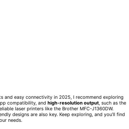
nts and easy connectivity in 2025, I recommend exploring
app compatibility, and
high-resolution output
, such as the
liable laser printers like the Brother MFC-J1360DW.
endly designs are also key. Keep exploring, and you’ll find
your needs.