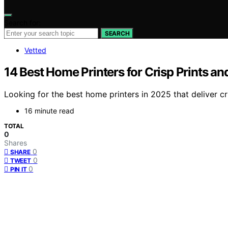
Search for:
SEARCH
Vetted
14 Best Home Printers for Crisp Prints an
Looking for the best home printers in 2025 that deliver c
16 minute read
TOTAL
0
Shares
0
SHARE
0
TWEET
0
PIN IT