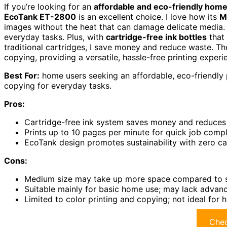
If you’re looking for an
affordable and eco-friendly home
EcoTank ET-2800
is an excellent choice. I love how its
M
images without the heat that can damage delicate media. 
everyday tasks. Plus, with
cartridge-free ink bottles
that 
traditional cartridges, I save money and reduce waste. T
copying, providing a versatile, hassle-free printing exper
Best For:
home users seeking an affordable, eco-friendly pr
copying for everyday tasks.
Pros:
Cartridge-free ink system saves money and reduces
Prints up to 10 pages per minute for quick job comp
EcoTank design promotes sustainability with zero c
Cons:
Medium size may take up more space compared to 
Suitable mainly for basic home use; may lack advan
Limited to color printing and copying; not ideal for 
Chec