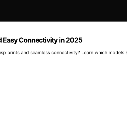
d Easy Connectivity in 2025
risp prints and seamless connectivity? Learn which models 