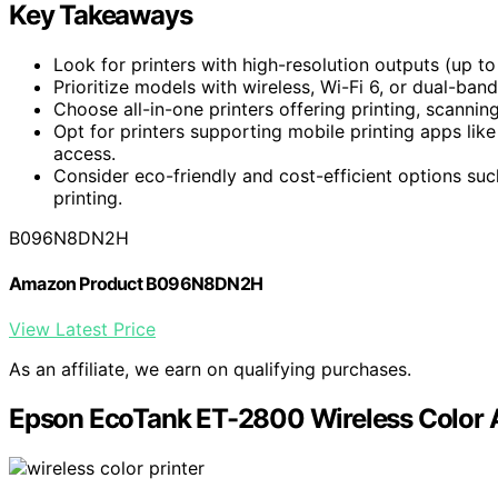
Key Takeaways
Look for printers with high-resolution outputs (up to
Prioritize models with wireless, Wi-Fi 6, or dual-ban
Choose all-in-one printers offering printing, scannin
Opt for printers supporting mobile printing apps lik
access.
Consider eco-friendly and cost-efficient options such
printing.
B096N8DN2H
Amazon Product B096N8DN2H
View Latest Price
As an affiliate, we earn on qualifying purchases.
Epson EcoTank ET-2800 Wireless Color A