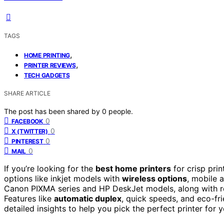
TAGS
,
HOME PRINTING
,
PRINTER REVIEWS
TECH GADGETS
SHARE ARTICLE
The post has been shared by
0
people.
0
FACEBOOK
0
X (TWITTER)
0
PINTEREST
0
MAIL
If you’re looking for the
best home printers
for crisp pri
options like inkjet models with
wireless options
, mobile 
Canon PIXMA series and HP DeskJet models, along with re
Features like
automatic duplex
, quick speeds, and eco-fri
detailed insights to help you pick the perfect printer for 