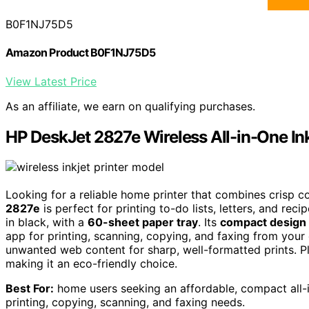
B0F1NJ75D5
Amazon Product B0F1NJ75D5
View Latest Price
As an affiliate, we earn on qualifying purchases.
HP DeskJet 2827e Wireless All-in-One Ink
Looking for a reliable home printer that combines crisp c
2827e
is perfect for printing to-do lists, letters, and rec
in black, with a
60-sheet paper tray
. Its
compact design
app for printing, scanning, copying, and faxing from you
unwanted web content for sharp, well-formatted prints. Plu
making it an eco-friendly choice.
Best For:
home users seeking an affordable, compact all-i
printing, copying, scanning, and faxing needs.