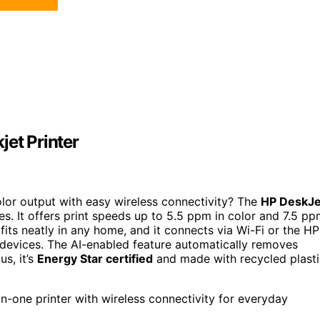
jet Printer
olor output with easy wireless connectivity? The
HP DeskJe
ipes. It offers print speeds up to 5.5 ppm in color and 7.5 p
fits neatly in any home, and it connects via Wi-Fi or the HP
r devices. The AI-enabled feature automatically removes
s, it’s
Energy Star certified
and made with recycled plasti
n-one printer with wireless connectivity for everyday