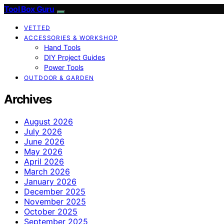
Tool Box Guru
VETTED
ACCESSORIES & WORKSHOP
Hand Tools
DIY Project Guides
Power Tools
OUTDOOR & GARDEN
Archives
August 2026
July 2026
June 2026
May 2026
April 2026
March 2026
January 2026
December 2025
November 2025
October 2025
September 2025