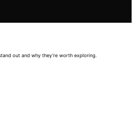
stand out and why they’re worth exploring.