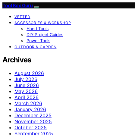
Tool Box Guru
VETTED
ACCESSORIES & WORKSHOP
Hand Tools
DIY Project Guides
Power Tools
OUTDOOR & GARDEN
Archives
August 2026
July 2026
June 2026
May 2026
April 2026
March 2026
January 2026
December 2025
November 2025
October 2025
September 2025