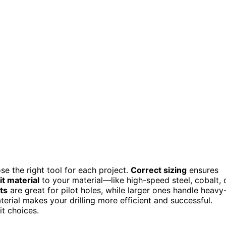
e the right tool for each project.
Correct sizing
ensures
t material
to your material—like high-speed steel, cobalt, 
ts
are great for pilot holes, while larger ones handle heavy
erial makes your drilling more efficient and successful.
it choices.