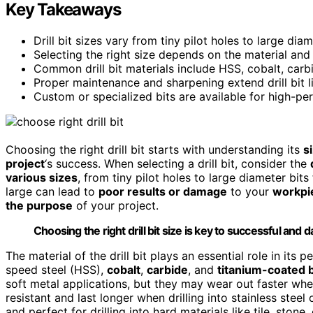
Key Takeaways
Drill bit sizes vary from tiny pilot holes to large di
Selecting the right size depends on the material and
Common drill bit materials include HSS, cobalt, carbi
Proper maintenance and sharpening extend drill bit l
Custom or specialized bits are available for high-pe
Choosing the right drill bit starts with understanding its
s
project
‘s success. When selecting a drill bit, consider the
various sizes
, from tiny pilot holes to large diameter bits
large can lead to
poor results or damage
to your
workpi
the purpose
of your project.
Choosing the right drill bit size is key to successful and 
The material of the drill bit plays an essential role in it
speed steel (HSS),
cobalt
,
carbide
, and
titanium-coated b
soft metal applications, but they may wear out faster whe
resistant and last longer when drilling into stainless stee
and perfect for drilling into hard materials like tile, stone