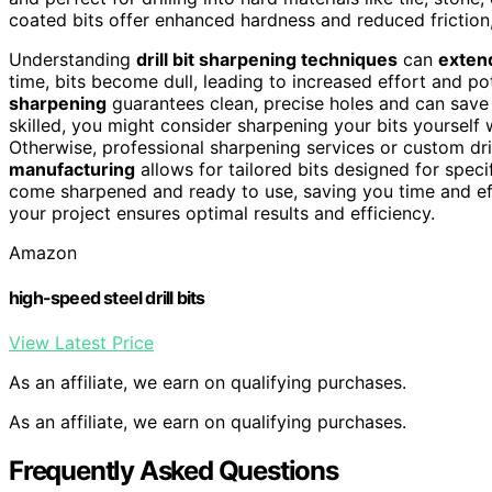
coated bits offer enhanced hardness and reduced friction,
Understanding
drill bit sharpening techniques
can
extend
time, bits become dull, leading to increased effort and 
sharpening
guarantees clean, precise holes and can save
skilled, you might consider sharpening your bits yourself 
Otherwise, professional sharpening services or custom dri
manufacturing
allows for tailored bits designed for spec
come sharpened and ready to use, saving you time and eff
your project ensures optimal results and efficiency.
Amazon
high-speed steel drill bits
View Latest Price
As an affiliate, we earn on qualifying purchases.
As an affiliate, we earn on qualifying purchases.
Frequently Asked Questions