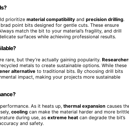
ls?
ld prioritize
material compatibility
and
precision drilling
.
 brad point bits designed for gentle cuts. These ensure
ays match the bit to your material’s fragility, and drill
elicate surfaces while achieving professional results.
ilable?
e rare, but they’re actually gaining popularity.
Researcher
 recycled metals to create sustainable options. While these
ener alternative
to traditional bits. By choosing drill bits
onmental impact, making your projects more sustainable
rmance?
 performance. As it heats up,
thermal expansion
causes th
rsely,
cooling
can make the material harder and more brittle
erature during use, as
extreme heat
can degrade the bit’s
 accuracy and safety.