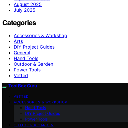
August 2025
July 2025
Categories
Accessories & Workshop
Arts
DIY Project Guides
General
Hand Tools
Outdoor & Garden
Power Tools
Vetted
Tool Box Guru
VETTED
ACCESSORIES & WORKSHOP
Hand Tools
DIY Project Guides
Power Tools
OUTDOOR & GARDEN