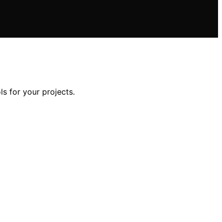
ls for your projects.