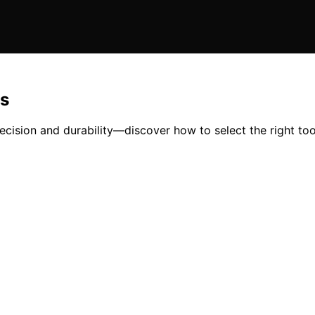
ls
precision and durability—discover how to select the right too