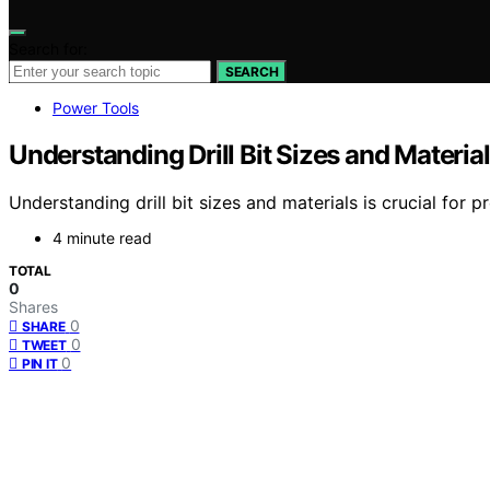
Search for:
SEARCH
Power Tools
Understanding Drill Bit Sizes and Materia
Understanding drill bit sizes and materials is crucial for 
4 minute read
TOTAL
0
Shares
0
SHARE
0
TWEET
0
PIN IT