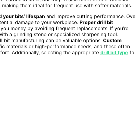
 making them ideal for frequent use with softer materials.
 your bits’ lifespan
and improve cutting performance. Ove
potential damage to your workpiece.
Proper drill bit
 you money by avoiding frequent replacements. If you’re
with a grinding stone or specialized sharpening tool.
ll bit manufacturing can be valuable options.
Custom
ific materials or high-performance needs, and these often
ort. Additionally, selecting the appropriate
drill bit type
fo