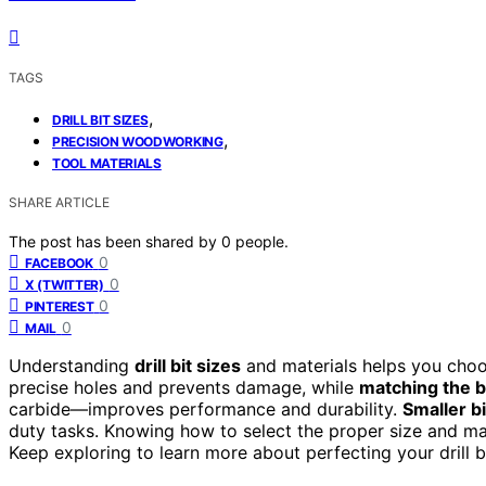
TAGS
,
DRILL BIT SIZES
,
PRECISION WOODWORKING
TOOL MATERIALS
SHARE ARTICLE
The post has been shared by
0
people.
0
FACEBOOK
0
X (TWITTER)
0
PINTEREST
0
MAIL
Understanding
drill bit sizes
and materials helps you choos
precise holes and prevents damage, while
matching the bi
carbide—improves performance and durability.
Smaller bi
duty tasks. Knowing how to select the proper size and mat
Keep exploring to learn more about perfecting your drill b