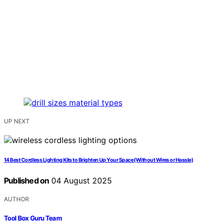
UP NEXT
14 Best Cordless Lighting Kits to Brighten Up Your Space (Without Wires or Hassle)
Published on
04 August 2025
AUTHOR
Tool Box Guru Team