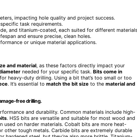
ameters, impacting hole quality and project success.
 specific task requirements.
de, and titanium-coated, each suited for different materials
ifespan and ensure precise, clean holes.
rformance or unique material applications.
ize and material
, as these factors directly impact your
diameter
needed for your specific task.
Bits come in
 for heavy-duty drilling. Using a bit that’s too small or too
ece
. It’s essential to
match the bit size
to the
material and
damage-free drilling.
s performance and durability. Common materials include high-
its
. HSS bits are versatile and suitable for most wood and
n used on harder materials. Cobalt bits are more heat-
l or other tough metals. Carbide bits are extremely durable
, or hardened steel, but they’re also more brittle. Titanium-