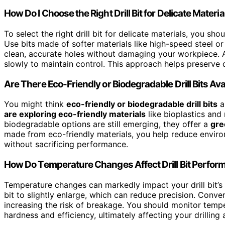
How Do I Choose the Right Drill Bit for Delicate Materia
To select the right drill bit for delicate materials, you shou
Use bits made of softer materials like high-speed steel or
clean, accurate holes without damaging your workpiece. Alw
slowly to maintain control. This approach helps preserve d
Are There Eco-Friendly or Biodegradable Drill Bits Ava
You might think
eco-friendly or biodegradable drill bits
ar
are exploring eco-friendly materials
like bioplastics and
biodegradable options are still emerging, they offer a
gre
made from eco-friendly materials, you help reduce envir
without sacrificing performance.
How Do Temperature Changes Affect Drill Bit Perfo
Temperature changes can markedly impact your drill bit’s
bit to slightly enlarge, which can reduce precision. Conve
increasing the risk of breakage. You should monitor temp
hardness and efficiency, ultimately affecting your drilling