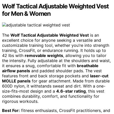
Wolf Tactical Adjustable Weighted Vest
for Men & Women
The
Wolf Tactical Adjustable Weighted Vest
is an
excellent choice for anyone seeking a versatile and
customizable training tool, whether you’re into strength
training, CrossFit, or endurance running. It holds up to
42 lbs with
removable weights
, allowing you to tailor
the intensity. Fully adjustable at the shoulders and waist,
it ensures a snug, comfortable fit with
breathable
airflow panels
and padded shoulder pads. The vest
features front and back storage pockets and
laser-cut
MOLLE panels
for gear attachment. Made from durable
600D nylon, it withstands sweat and dirt. With a one-
size-fits-most design and a
4.6-star rating
, this vest
combines durability, comfort, and functionality for
rigorous workouts.
Best For:
fitness enthusiasts, CrossFit practitioners, and