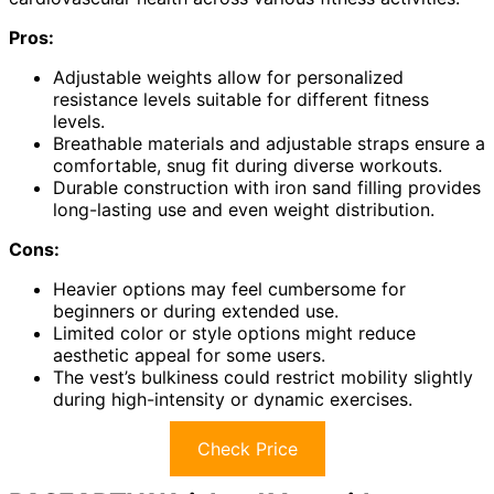
Pros:
Adjustable weights allow for personalized
resistance levels suitable for different fitness
levels.
Breathable materials and adjustable straps ensure a
comfortable, snug fit during diverse workouts.
Durable construction with iron sand filling provides
long-lasting use and even weight distribution.
Cons:
Heavier options may feel cumbersome for
beginners or during extended use.
Limited color or style options might reduce
aesthetic appeal for some users.
The vest’s bulkiness could restrict mobility slightly
during high-intensity or dynamic exercises.
Check Price