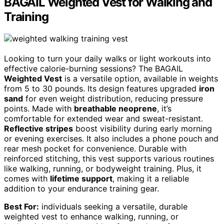
BAGAIL Weighted Vest for Walking and
Training
Looking to turn your daily walks or light workouts into
effective calorie-burning sessions? The BAGAIL
Weighted Vest
is a versatile option, available in weights
from 5 to 30 pounds. Its design features upgraded
iron
sand
for even weight distribution, reducing pressure
points. Made with
breathable neoprene
, it’s
comfortable for extended wear and sweat-resistant.
Reflective stripes
boost visibility during early morning
or evening exercises. It also includes a phone pouch and
rear mesh pocket for convenience. Durable with
reinforced stitching, this vest supports various routines
like walking, running, or bodyweight training. Plus, it
comes with
lifetime support
, making it a reliable
addition to your endurance training gear.
Best For:
individuals seeking a versatile, durable
weighted vest to enhance walking, running, or