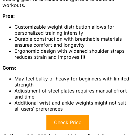
workouts.
Pros:
Customizable weight distribution allows for
personalized training intensity
Durable construction with breathable materials
ensures comfort and longevity
Ergonomic design with widened shoulder straps
reduces strain and improves fit
Cons:
May feel bulky or heavy for beginners with limited
strength
Adjustment of steel plates requires manual effort
and time
Additional wrist and ankle weights might not suit
all users’ preferences
Check Price