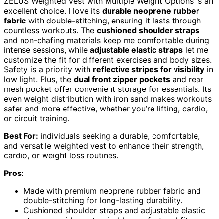
ZELUS Weighted Vest with Multiple Weight Options is an
excellent choice. I love its
durable neoprene rubber
fabric
with double-stitching, ensuring it lasts through
countless workouts. The
cushioned shoulder straps
and non-chafing materials keep me comfortable during
intense sessions, while
adjustable elastic straps
let me
customize the fit for different exercises and body sizes.
Safety is a priority with
reflective stripes for visibility
in
low light. Plus, the
dual front zipper pockets
and rear
mesh pocket offer convenient storage for essentials. Its
even weight distribution with iron sand makes workouts
safer and more effective, whether you’re lifting, cardio,
or circuit training.
Best For:
individuals seeking a durable, comfortable,
and versatile weighted vest to enhance their strength,
cardio, or weight loss routines.
Pros:
Made with premium neoprene rubber fabric and
double-stitching for long-lasting durability.
Cushioned shoulder straps and adjustable elastic