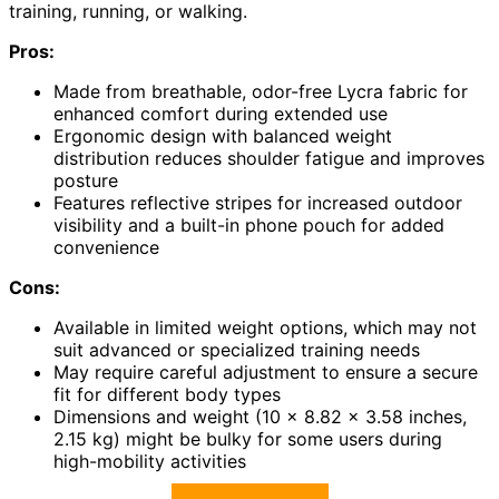
training, running, or walking.
Pros:
Made from breathable, odor-free Lycra fabric for
enhanced comfort during extended use
Ergonomic design with balanced weight
distribution reduces shoulder fatigue and improves
posture
Features reflective stripes for increased outdoor
visibility and a built-in phone pouch for added
convenience
Cons:
Available in limited weight options, which may not
suit advanced or specialized training needs
May require careful adjustment to ensure a secure
fit for different body types
Dimensions and weight (10 x 8.82 x 3.58 inches,
2.15 kg) might be bulky for some users during
high-mobility activities