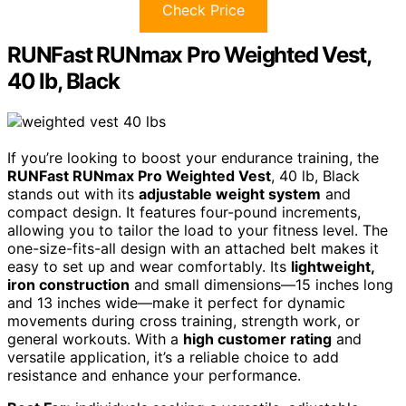
Check Price
RUNFast RUNmax Pro Weighted Vest,
40 lb, Black
If you’re looking to boost your endurance training, the
RUNFast RUNmax Pro Weighted Vest
, 40 lb, Black
stands out with its
adjustable weight system
and
compact design. It features four-pound increments,
allowing you to tailor the load to your fitness level. The
one-size-fits-all design with an attached belt makes it
easy to set up and wear comfortably. Its
lightweight,
iron construction
and small dimensions—15 inches long
and 13 inches wide—make it perfect for dynamic
movements during cross training, strength work, or
general workouts. With a
high customer rating
and
versatile application, it’s a reliable choice to add
resistance and enhance your performance.