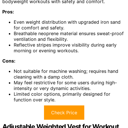
bodyweight workouts with safety and comfort.
Pros:
Even weight distribution with upgraded iron sand
for comfort and safety.
Breathable neoprene material ensures sweat-proof
ventilation and flexibility.
Reflective stripes improve visibility during early
morning or evening workouts.
Cons:
Not suitable for machine washing; requires hand
cleaning with a damp cloth.
May feel restrictive for some users during high-
intensity or very dynamic activities.
Limited color options, primarily designed for
function over style.
Check Price
Adjustable Weighted Vest for Workout