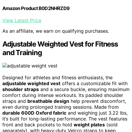
Amazon Product B0D2NHRZD9
View Latest Price
As an affiliate, we earn on qualifying purchases.
Adjustable Weighted Vest for Fitness
and Training
Designed for athletes and fitness enthusiasts, the
adjustable weighted vest
offers a customizable fit with
shoulder straps
and a secure buckle, ensuring maximum
comfort during intense workouts. Its padded shoulder
straps and
breathable design
help prevent discomfort,
even during prolonged training sessions. Made from
durable 600D Oxford fabric
and weighing just 3.22 lbs,
it’s built for long-lasting performance. The vest features
front and back pockets to hold
weight plates
(sold
separately), with heavy-duty Velcro straps to keep