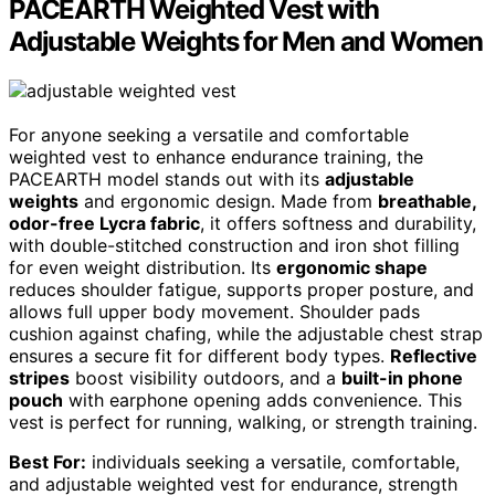
PACEARTH Weighted Vest with
Adjustable Weights for Men and Women
For anyone seeking a versatile and comfortable
weighted vest to enhance endurance training, the
PACEARTH model stands out with its
adjustable
weights
and ergonomic design. Made from
breathable,
odor-free Lycra fabric
, it offers softness and durability,
with double-stitched construction and iron shot filling
for even weight distribution. Its
ergonomic shape
reduces shoulder fatigue, supports proper posture, and
allows full upper body movement. Shoulder pads
cushion against chafing, while the adjustable chest strap
ensures a secure fit for different body types.
Reflective
stripes
boost visibility outdoors, and a
built-in phone
pouch
with earphone opening adds convenience. This
vest is perfect for running, walking, or strength training.
Best For:
individuals seeking a versatile, comfortable,
and adjustable weighted vest for endurance, strength