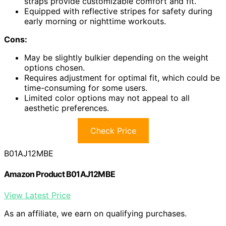
straps provide customizable comfort and fit.
Equipped with reflective stripes for safety during
early morning or nighttime workouts.
Cons:
May be slightly bulkier depending on the weight
options chosen.
Requires adjustment for optimal fit, which could be
time-consuming for some users.
Limited color options may not appeal to all
aesthetic preferences.
Check Price
B01AJ12MBE
Amazon Product B01AJ12MBE
View Latest Price
As an affiliate, we earn on qualifying purchases.