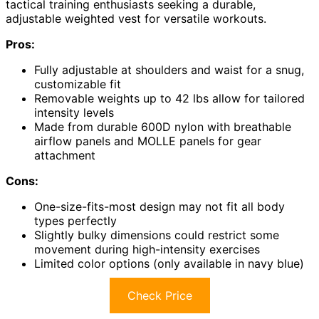
tactical training enthusiasts seeking a durable,
adjustable weighted vest for versatile workouts.
Pros:
Fully adjustable at shoulders and waist for a snug,
customizable fit
Removable weights up to 42 lbs allow for tailored
intensity levels
Made from durable 600D nylon with breathable
airflow panels and MOLLE panels for gear
attachment
Cons:
One-size-fits-most design may not fit all body
types perfectly
Slightly bulky dimensions could restrict some
movement during high-intensity exercises
Limited color options (only available in navy blue)
Check Price