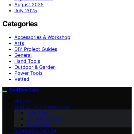
August 2025
July 2025
Categories
Accessories & Workshop
Arts
DIY Project Guides
General
Hand Tools
Outdoor & Garden
Power Tools
Vetted
Tool Box Guru
VETTED
ACCESSORIES & WORKSHOP
Hand Tools
DIY Project Guides
Power Tools
OUTDOOR & GARDEN