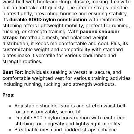
waist belt with hook-and-loop closure, making it easy to
put on and take off quickly. The interior straps lock the
plates tightly, preventing bounce and ensuring stability.
Its
durable 600D nylon construction
with reinforced
stitching offers lightweight mobility, perfect for running,
rucking, or strength training. With
padded shoulder
straps
, breathable mesh, and balanced weight
distribution, it keeps me comfortable and cool. Plus, its
customizable weight and compatibility with standard
plates make it versatile for various endurance and
strength routines.
Best For:
individuals seeking a versatile, secure, and
comfortable weighted vest for various training activities
including running, rucking, and strength workouts.
Pros:
Adjustable shoulder straps and stretch waist belt
for a customizable, secure fit
Durable 600D nylon construction with reinforced
stitching for longevity and lightweight mobility
Breathable mesh and padded straps enhance