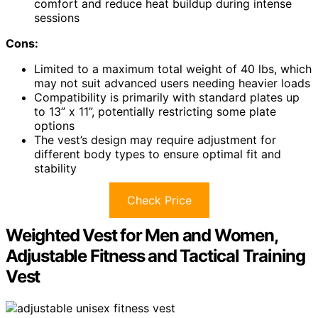
comfort and reduce heat buildup during intense
sessions
Cons:
Limited to a maximum total weight of 40 lbs, which
may not suit advanced users needing heavier loads
Compatibility is primarily with standard plates up
to 13” x 11”, potentially restricting some plate
options
The vest’s design may require adjustment for
different body types to ensure optimal fit and
stability
Check Price
Weighted Vest for Men and Women,
Adjustable Fitness and Tactical Training
Vest