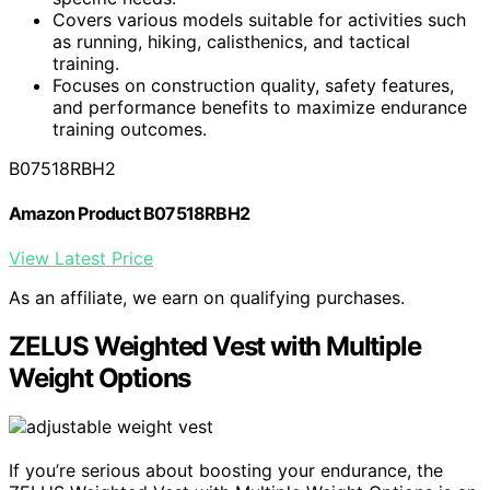
Covers various models suitable for activities such
as running, hiking, calisthenics, and tactical
training.
Focuses on construction quality, safety features,
and performance benefits to maximize endurance
training outcomes.
B07518RBH2
Amazon Product B07518RBH2
View Latest Price
As an affiliate, we earn on qualifying purchases.
ZELUS Weighted Vest with Multiple
Weight Options
If you’re serious about boosting your endurance, the