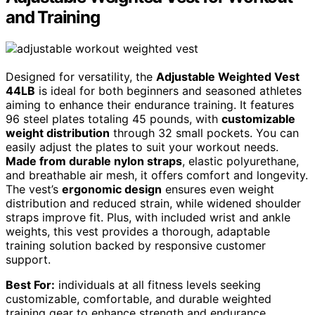
and Training
Designed for versatility, the
Adjustable Weighted Vest
44LB
is ideal for both beginners and seasoned athletes
aiming to enhance their endurance training. It features
96 steel plates totaling 45 pounds, with
customizable
weight distribution
through 32 small pockets. You can
easily adjust the plates to suit your workout needs.
Made from durable nylon straps
, elastic polyurethane,
and breathable air mesh, it offers comfort and longevity.
The vest’s
ergonomic design
ensures even weight
distribution and reduced strain, while widened shoulder
straps improve fit. Plus, with included wrist and ankle
weights, this vest provides a thorough, adaptable
training solution backed by responsive customer
support.
Best For:
individuals at all fitness levels seeking
customizable, comfortable, and durable weighted
training gear to enhance strength and endurance