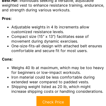
Best For:
individuals seeking a versatile, adjustable
weighted vest to enhance resistance training, endurance,
and strength during various workouts.
Pros:
Adjustable weights in 4 lb increments allow
customized resistance levels.
Compact size (15″ x 13″) facilitates ease of
movement during dynamic exercises.
One-size-fits-all design with attached belt ensures
comfortable and secure fit for most users.
Cons:
Weighs 40 lb at maximum, which may be too heavy
for beginners or low-impact workouts.
Iron material could be less comfortable during
extended wear compared to padded vests.
Shipping weight listed as 20 lb, which might
increase shipping costs or handling considerations.
Check Price