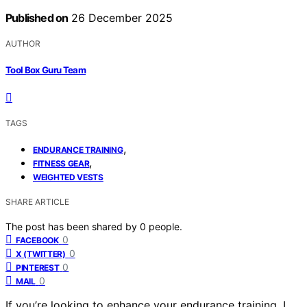
Published on
26 December 2025
AUTHOR
Tool Box Guru Team
TAGS
,
ENDURANCE TRAINING
,
FITNESS GEAR
WEIGHTED VESTS
SHARE ARTICLE
The post has been shared by
0
people.
0
FACEBOOK
0
X (TWITTER)
0
PINTEREST
0
MAIL
If you’re looking to enhance your endurance training, I