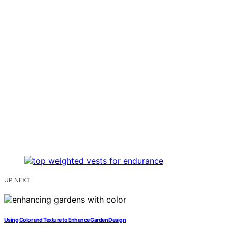
UP NEXT
Using Color and Texture to Enhance Garden Design