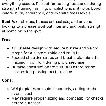
everything secure. Perfect for adding resistance during
strength training, running, or calisthenics, it helps boost
calorie burn, endurance, and overall fitness levels.
Best For:
athletes, fitness enthusiasts, and anyone
looking to increase workout intensity and build strength
at home or in the gym.
Pros:
Adjustable design with secure buckle and Velcro
straps for a customizable and snug fit
Padded shoulder straps and breathable fabric for
maximum comfort during prolonged use
Durable construction from 600D Oxford fabric
ensures long-lasting performance
Cons:
Weight plates are sold separately, adding to the
overall cost
May require proper sizing and compatibility checks
before purchase