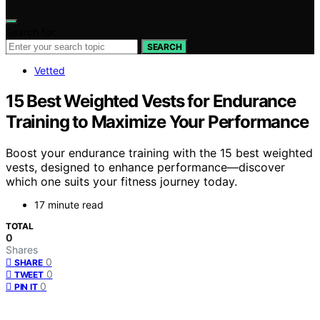
Search for:
SEARCH
Vetted
15 Best Weighted Vests for Endurance
Training to Maximize Your Performance
Boost your endurance training with the 15 best weighted
vests, designed to enhance performance—discover
which one suits your fitness journey today.
17 minute read
TOTAL
0
Shares
0
SHARE
0
TWEET
0
PIN IT