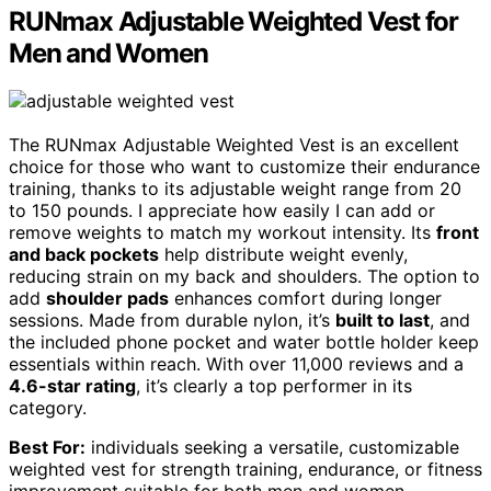
RUNmax Adjustable Weighted Vest for
Men and Women
The RUNmax Adjustable Weighted Vest is an excellent
choice for those who want to customize their endurance
training, thanks to its adjustable weight range from 20
to 150 pounds. I appreciate how easily I can add or
remove weights to match my workout intensity. Its
front
and back pockets
help distribute weight evenly,
reducing strain on my back and shoulders. The option to
add
shoulder pads
enhances comfort during longer
sessions. Made from durable nylon, it’s
built to last
, and
the included phone pocket and water bottle holder keep
essentials within reach. With over 11,000 reviews and a
4.6-star rating
, it’s clearly a top performer in its
category.
Best For:
individuals seeking a versatile, customizable
weighted vest for strength training, endurance, or fitness