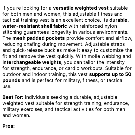
If you’re looking for a
versatile weighted vest
suitable
for both men and women, this adjustable fitness and
tactical training vest is an excellent choice. Its
durable,
water-resistant shell fabric
with reinforced nylon
stitching guarantees longevity in various environments.
The
mesh padded pockets
provide comfort and airflow,
reducing chafing during movement. Adjustable straps
and quick-release buckles make it easy to customize the
fit and remove the vest quickly. With molle webbing and
interchangeable weights
, you can tailor the intensity
for strength, endurance, or cardio workouts. Suitable for
outdoor and indoor training, this vest
supports up to 50
pounds
and is perfect for military, fitness, or tactical
use.
Best For:
individuals seeking a durable, adjustable
weighted vest suitable for strength training, endurance,
military exercises, and tactical activities for both men
and women.
Pros: