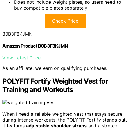
Does not include weight plates, so users need to
buy compatible plates separately
Check Price
B0B3F8KJMN
Amazon Product B0B3F8KJMN
View Latest Price
As an affiliate, we earn on qualifying purchases.
POLYFIT Fortify Weighted Vest for
Training and Workouts
When I need a reliable weighted vest that stays secure
during intense workouts, the POLYFIT Fortify stands out.
It features
adjustable shoulder straps
and a stretch