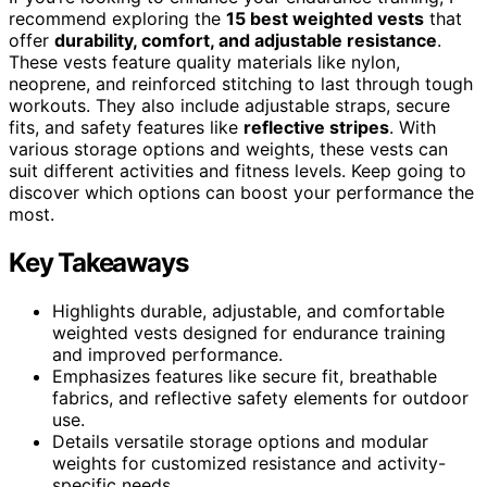
recommend exploring the
15 best weighted vests
that
offer
durability, comfort, and adjustable resistance
.
These vests feature quality materials like nylon,
neoprene, and reinforced stitching to last through tough
workouts. They also include adjustable straps, secure
fits, and safety features like
reflective stripes
. With
various storage options and weights, these vests can
suit different activities and fitness levels. Keep going to
discover which options can boost your performance the
most.
Key Takeaways
Highlights durable, adjustable, and comfortable
weighted vests designed for endurance training
and improved performance.
Emphasizes features like secure fit, breathable
fabrics, and reflective safety elements for outdoor
use.
Details versatile storage options and modular
weights for customized resistance and activity-
specific needs.