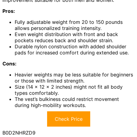
improvement suitable for both men and women.
Pros:
Fully adjustable weight from 20 to 150 pounds
allows personalized training intensity.
Even weight distribution with front and back
pockets reduces back and shoulder strain.
Durable nylon construction with added shoulder
pads for increased comfort during extended use.
Cons:
Heavier weights may be less suitable for beginners
or those with limited strength.
Size (14 x 12 x 2 inches) might not fit all body
types comfortably.
The vest’s bulkiness could restrict movement
during high-mobility workouts.
Check Price
B0D2NHRZD9