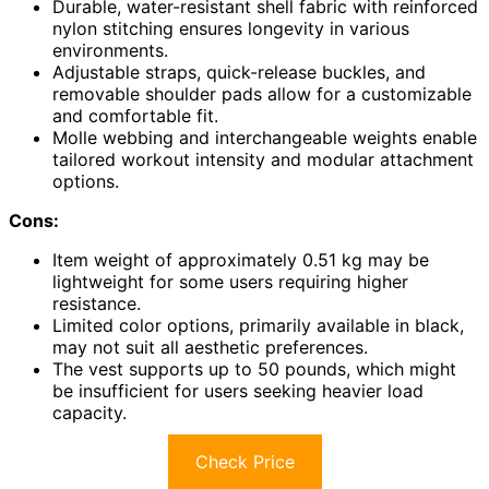
Durable, water-resistant shell fabric with reinforced
nylon stitching ensures longevity in various
environments.
Adjustable straps, quick-release buckles, and
removable shoulder pads allow for a customizable
and comfortable fit.
Molle webbing and interchangeable weights enable
tailored workout intensity and modular attachment
options.
Cons:
Item weight of approximately 0.51 kg may be
lightweight for some users requiring higher
resistance.
Limited color options, primarily available in black,
may not suit all aesthetic preferences.
The vest supports up to 50 pounds, which might
be insufficient for users seeking heavier load
capacity.
Check Price