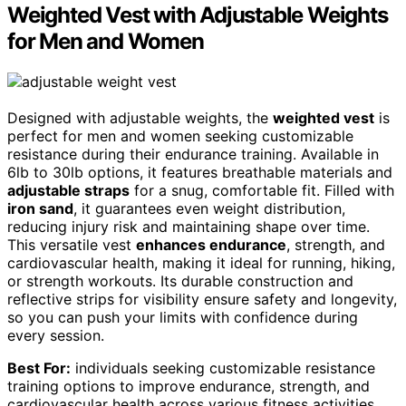
Weighted Vest with Adjustable Weights
for Men and Women
Designed with adjustable weights, the
weighted vest
is
perfect for men and women seeking customizable
resistance during their endurance training. Available in
6lb to 30lb options, it features breathable materials and
adjustable straps
for a snug, comfortable fit. Filled with
iron sand
, it guarantees even weight distribution,
reducing injury risk and maintaining shape over time.
This versatile vest
enhances endurance
, strength, and
cardiovascular health, making it ideal for running, hiking,
or strength workouts. Its durable construction and
reflective strips for visibility ensure safety and longevity,
so you can push your limits with confidence during
every session.
Best For:
individuals seeking customizable resistance
training options to improve endurance, strength, and
cardiovascular health across various fitness activities.