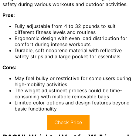
safety during various workouts and outdoor activities.
Pros:
Fully adjustable from 4 to 32 pounds to suit
different fitness levels and routines
Ergonomic design with even load distribution for
comfort during intense workouts
Durable, soft neoprene material with reflective
safety strips and a large pocket for essentials
Cons:
May feel bulky or restrictive for some users during
high-mobility activities
The weight adjustment process could be time-
consuming with multiple removable bags
Limited color options and design features beyond
basic functionality
Check Price