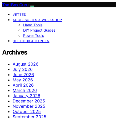
Tool Box Guru
VETTED
ACCESSORIES & WORKSHOP
Hand Tools
DIY Project Guides
Power Tools
OUTDOOR & GARDEN
Archives
August 2026
July 2026
June 2026
May 2026
April 2026
March 2026
January 2026
December 2025
November 2025
October 2025
September 2025