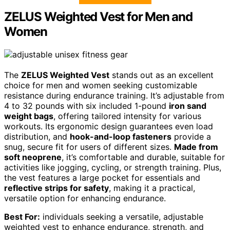
ZELUS Weighted Vest for Men and
Women
The
ZELUS Weighted Vest
stands out as an excellent
choice for men and women seeking customizable
resistance during endurance training. It’s adjustable from
4 to 32 pounds with six included 1-pound
iron sand
weight bags
, offering tailored intensity for various
workouts. Its ergonomic design guarantees even load
distribution, and
hook-and-loop fasteners
provide a
snug, secure fit for users of different sizes.
Made from
soft neoprene
, it’s comfortable and durable, suitable for
activities like jogging, cycling, or strength training. Plus,
the vest features a large pocket for essentials and
reflective strips for safety
, making it a practical,
versatile option for enhancing endurance.
Best For:
individuals seeking a versatile, adjustable
weighted vest to enhance endurance, strength, and