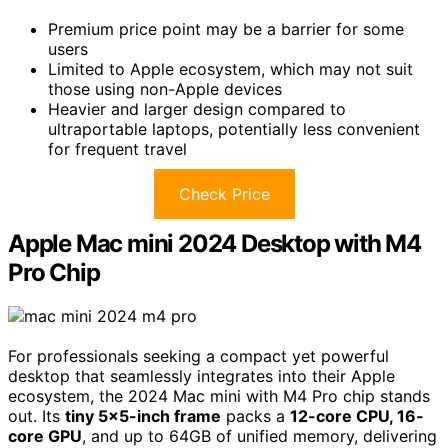
Premium price point may be a barrier for some
users
Limited to Apple ecosystem, which may not suit
those using non-Apple devices
Heavier and larger design compared to
ultraportable laptops, potentially less convenient
for frequent travel
Check Price
Apple Mac mini 2024 Desktop with M4
Pro Chip
For professionals seeking a compact yet powerful
desktop that seamlessly integrates into their Apple
ecosystem, the 2024 Mac mini with M4 Pro chip stands
out. Its
tiny 5×5-inch frame
packs a
12-core CPU, 16-
core GPU
, and up to 64GB of unified memory, delivering