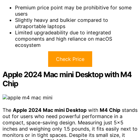
Premium price point may be prohibitive for some
users
Slightly heavy and bulkier compared to
ultraportable laptops
Limited upgradeability due to integrated
components and high reliance on macOS
ecosystem
Check Price
Apple 2024 Mac mini Desktop with M4
Chip
The
Apple 2024 Mac mini Desktop
with
M4 Chip
stands
out for users who need powerful performance in a
compact, space-saving design. Measuring just 5×5
inches and weighing only 1.5 pounds, it fits easily next to
monitors or in tight spaces. Despite its small size, it