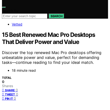
Search for:
SEARCH
Vetted
15 Best Renewed Mac Pro Desktops
That Deliver Power and Value
Discover the top renewed Mac Pro desktops offering
unbeatable power and value, perfect for demanding
tasks—continue reading to find your ideal match.
18 minute read
TOTAL
0
Shares
0
SHARE
0
TWEET
0
PIN IT