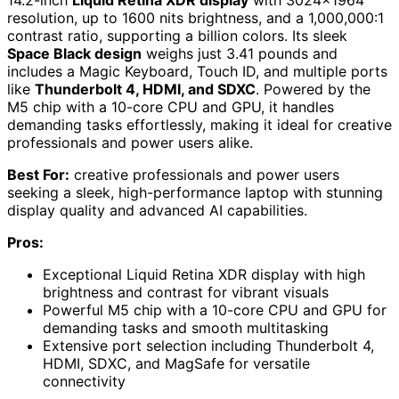
resolution, up to 1600 nits brightness, and a 1,000,000:1
contrast ratio, supporting a billion colors. Its sleek
Space Black design
weighs just 3.41 pounds and
includes a Magic Keyboard, Touch ID, and multiple ports
like
Thunderbolt 4, HDMI, and SDXC
. Powered by the
M5 chip with a 10-core CPU and GPU, it handles
demanding tasks effortlessly, making it ideal for creative
professionals and power users alike.
Best For:
creative professionals and power users
seeking a sleek, high-performance laptop with stunning
display quality and advanced AI capabilities.
Pros:
Exceptional Liquid Retina XDR display with high
brightness and contrast for vibrant visuals
Powerful M5 chip with a 10-core CPU and GPU for
demanding tasks and smooth multitasking
Extensive port selection including Thunderbolt 4,
HDMI, SDXC, and MagSafe for versatile
connectivity