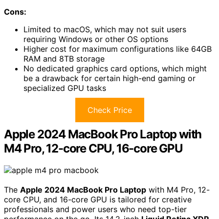
Cons:
Limited to macOS, which may not suit users
requiring Windows or other OS options
Higher cost for maximum configurations like 64GB
RAM and 8TB storage
No dedicated graphics card options, which might
be a drawback for certain high-end gaming or
specialized GPU tasks
Check Price
Apple 2024 MacBook Pro Laptop with
M4 Pro, 12-core CPU, 16-core GPU
The
Apple 2024 MacBook Pro Laptop
with M4 Pro, 12-
core CPU, and 16-core GPU is tailored for creative
professionals and power users who need top-tier