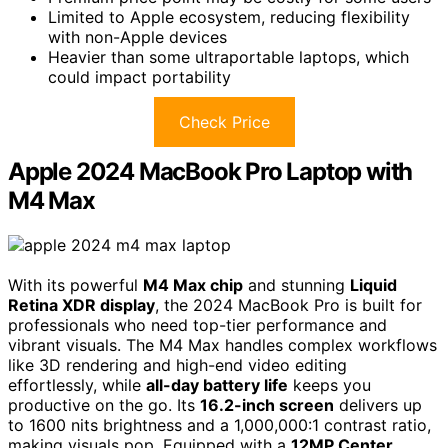
Limited to Apple ecosystem, reducing flexibility
with non-Apple devices
Heavier than some ultraportable laptops, which
could impact portability
Check Price
Apple 2024 MacBook Pro Laptop with
M4 Max
With its powerful
M4 Max chip
and stunning
Liquid
Retina XDR display
, the 2024 MacBook Pro is built for
professionals who need top-tier performance and
vibrant visuals. The M4 Max handles complex workflows
like 3D rendering and high-end video editing
effortlessly, while
all-day battery life
keeps you
productive on the go. Its
16.2-inch screen
delivers up
to 1600 nits brightness and a 1,000,000:1 contrast ratio,
making visuals pop. Equipped with a
12MP Center