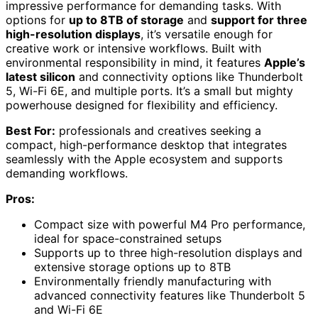
impressive performance for demanding tasks. With
options for
up to 8TB of storage
and
support for three
high-resolution displays
, it’s versatile enough for
creative work or intensive workflows. Built with
environmental responsibility in mind, it features
Apple’s
latest silicon
and connectivity options like Thunderbolt
5, Wi-Fi 6E, and multiple ports. It’s a small but mighty
powerhouse designed for flexibility and efficiency.
Best For:
professionals and creatives seeking a
compact, high-performance desktop that integrates
seamlessly with the Apple ecosystem and supports
demanding workflows.
Pros:
Compact size with powerful M4 Pro performance,
ideal for space-constrained setups
Supports up to three high-resolution displays and
extensive storage options up to 8TB
Environmentally friendly manufacturing with
advanced connectivity features like Thunderbolt 5
and Wi-Fi 6E