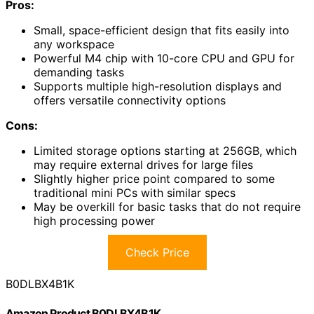
Pros:
Small, space-efficient design that fits easily into
any workspace
Powerful M4 chip with 10-core CPU and GPU for
demanding tasks
Supports multiple high-resolution displays and
offers versatile connectivity options
Cons:
Limited storage options starting at 256GB, which
may require external drives for large files
Slightly higher price point compared to some
traditional mini PCs with similar specs
May be overkill for basic tasks that do not require
high processing power
Check Price
B0DLBX4B1K
Amazon Product B0DLBX4B1K