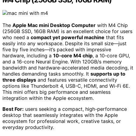
The
Apple Mac mini Desktop Computer
with M4 Chip
(256GB SSD, 16GB RAM) is an excellent choice for users
who need a
compact yet powerful machine
that fits
easily into any workspace. Despite its small size—just
five by five inches—it’s packed with impressive
hardware, including a
10-core M4 chip
, a 10-core GPU,
and a 16-core Neural Engine. With 120GB/s memory
bandwidth and hardware-accelerated media decoding, it
handles demanding tasks smoothly. It
supports up to
three displays
and features versatile connectivity
options like Thunderbolt 4, USB-C, HDMI, and Wi-Fi 6E.
This mini offers big performance and seamless
integration within the Apple ecosystem.
Best For:
users seeking a compact, high-performance
desktop that seamlessly integrates with the Apple
ecosystem for professional work, creative tasks, or
everyday productivity.