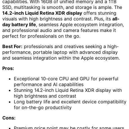
capabilities. With 16GB of unified memory and a 1TB
SSD, multitasking is smooth, and storage is ample. The
14.2-inch Liquid Retina XDR display
offers stunning
visuals with high brightness and contrast. Plus, its
all-
day battery life
, seamless Apple ecosystem integration,
and professional audio and camera features make it
perfect for professionals on the go.
Best For:
professionals and creatives seeking a high-
performance, portable laptop with advanced display
and seamless integration within the Apple ecosystem.
Pros:
Exceptional 10-core CPU and GPU for powerful
performance and AI capabilities
Stunning 14.2-inch Liquid Retina XDR display with
high brightness and contrast
Long battery life and excellent device compatibility
for on-the-go productivity
Cons:
Premium price point may be costly for some users