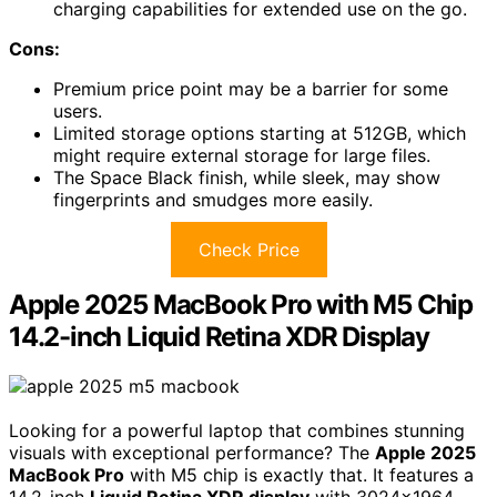
charging capabilities for extended use on the go.
Cons:
Premium price point may be a barrier for some
users.
Limited storage options starting at 512GB, which
might require external storage for large files.
The Space Black finish, while sleek, may show
fingerprints and smudges more easily.
Check Price
Apple 2025 MacBook Pro with M5 Chip
14.2-inch Liquid Retina XDR Display
Looking for a powerful laptop that combines stunning
visuals with exceptional performance? The
Apple 2025
MacBook Pro
with M5 chip is exactly that. It features a
14.2-inch
Liquid Retina XDR display
with 3024×1964