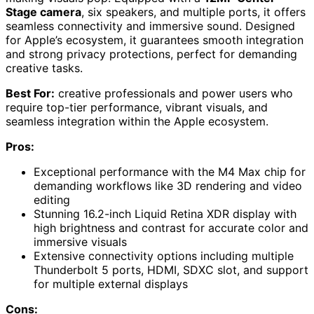
Stage camera
, six speakers, and multiple ports, it offers
seamless connectivity and immersive sound. Designed
for Apple’s ecosystem, it guarantees smooth integration
and strong privacy protections, perfect for demanding
creative tasks.
Best For:
creative professionals and power users who
require top-tier performance, vibrant visuals, and
seamless integration within the Apple ecosystem.
Pros:
Exceptional performance with the M4 Max chip for
demanding workflows like 3D rendering and video
editing
Stunning 16.2-inch Liquid Retina XDR display with
high brightness and contrast for accurate color and
immersive visuals
Extensive connectivity options including multiple
Thunderbolt 5 ports, HDMI, SDXC slot, and support
for multiple external displays
Cons: