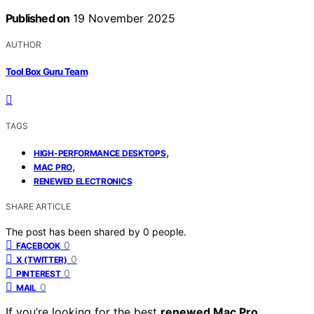
Published on
19 November 2025
AUTHOR
Tool Box Guru Team
TAGS
,
HIGH-PERFORMANCE DESKTOPS
,
MAC PRO
RENEWED ELECTRONICS
SHARE ARTICLE
The post has been shared by
0
people.
0
FACEBOOK
0
X (TWITTER)
0
PINTEREST
0
MAIL
If you’re looking for the best
renewed Mac Pro