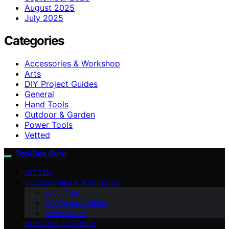
August 2025
July 2025
Categories
Accessories & Workshop
Arts
DIY Project Guides
General
Hand Tools
Outdoor & Garden
Power Tools
Vetted
Tool Box Guru
VETTED
ACCESSORIES & WORKSHOP
Hand Tools
DIY Project Guides
Power Tools
OUTDOOR & GARDEN