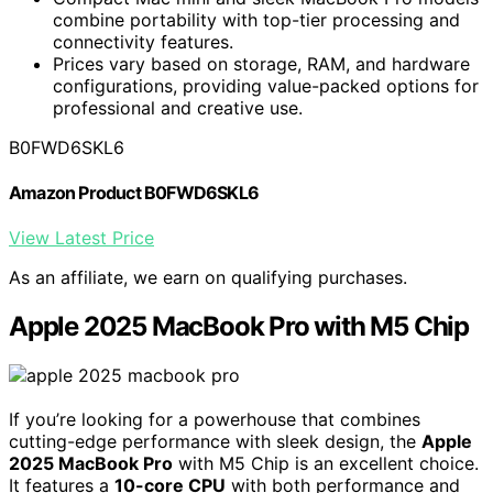
combine portability with top-tier processing and
connectivity features.
Prices vary based on storage, RAM, and hardware
configurations, providing value-packed options for
professional and creative use.
B0FWD6SKL6
Amazon Product B0FWD6SKL6
View Latest Price
As an affiliate, we earn on qualifying purchases.
Apple 2025 MacBook Pro with M5 Chip
If you’re looking for a powerhouse that combines
cutting-edge performance with sleek design, the
Apple
2025 MacBook Pro
with M5 Chip is an excellent choice.
It features a
10-core CPU
with both performance and