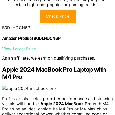
certain high-end graphics or gaming needs.
Check Price
B0DLHDCN6P
Amazon Product B0DLHDCN6P
View Latest Price
As an affiliate, we earn on qualifying purchases.
Apple 2024 MacBook Pro Laptop with
M4 Pro
Professionals seeking top-tier performance and stunning
visuals will find the
Apple 2024 MacBook Pro
with M4
Pro to be an ideal choice. Its M4 Pro or M4 Max chips
deliver exceptional power, whether compiling code or