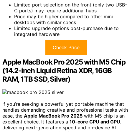
Limited port selection on the front (only two USB-
C ports) may require additional hubs
Price may be higher compared to other mini
desktops with similar specs
Limited upgrade options post-purchase due to
integrated hardware
Check Price
Apple MacBook Pro 2025 with M5 Chip
(14.2-inch Liquid Retina XDR, 16GB
RAM, 1TB SSD, Silver)
If you’re seeking a powerful yet portable machine that
handles demanding creative and professional tasks with
ease, the
Apple MacBook Pro 2025
with M5 chip is an
excellent choice. It features a
10-core CPU and GPU
,
delivering next-generation speed and on-device AI