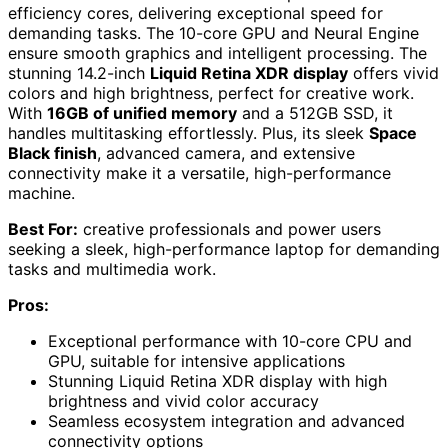
efficiency cores, delivering exceptional speed for
demanding tasks. The 10-core GPU and Neural Engine
ensure smooth graphics and intelligent processing. The
stunning 14.2-inch
Liquid Retina XDR display
offers vivid
colors and high brightness, perfect for creative work.
With
16GB of unified memory
and a 512GB SSD, it
handles multitasking effortlessly. Plus, its sleek
Space
Black finish
, advanced camera, and extensive
connectivity make it a versatile, high-performance
machine.
Best For:
creative professionals and power users
seeking a sleek, high-performance laptop for demanding
tasks and multimedia work.
Pros:
Exceptional performance with 10-core CPU and
GPU, suitable for intensive applications
Stunning Liquid Retina XDR display with high
brightness and vivid color accuracy
Seamless ecosystem integration and advanced
connectivity options