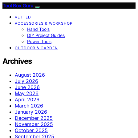
Tool Box Guru
VETTED
ACCESSORIES & WORKSHOP
Hand Tools
DIY Project Guides
Power Tools
OUTDOOR & GARDEN
Archives
August 2026
July 2026
June 2026
May 2026
April 2026
March 2026
January 2026
December 2025
November 2025
October 2025
September 2025