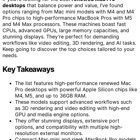
desktops
that balance power and value, I’ve found
options ranging from Mac mini models with M4 and M4
Pro chips to high-performance MacBook Pros with M5
and M4 Max processors. These machines boast fast
CPUs, advanced GPUs, large memory capacities, and
stunning displays. They’re perfect for demanding
workflows like video editing, 3D rendering, and AI tasks.
Keep going to discover the top choices tailored to your
needs.
Key Takeaways
The list features high-performance renewed Mac
Pro desktops with powerful Apple Silicon chips like
M4, M5, and up to 36GB RAM.
These models support advanced workflows such
as 3D rendering and video editing with high-end
GPU and media engine options.
They offer stunning displays, extensive port
options, and compatibility with multiple high-
resolution external monitors.
Compact Mac mini and sleek MacBook Pro models