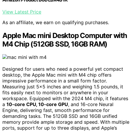
View Latest Price
As an affiliate, we earn on qualifying purchases.
Apple Mac mini Desktop Computer with
M4 Chip (512GB SSD, 16GB RAM)
Designed for users who need a powerful yet compact
desktop, the Apple Mac mini with M4 chip offers
impressive performance in a small form factor.
Measuring just 5×5 inches and weighing 1.5 pounds, it
fits easily next to monitors or anywhere in your
workspace. Equipped with the 2024 M4 chip, it features
a
10-core CPU, 10-core GPU
, and 16-core Neural
Engine, delivering fast, smooth performance for
demanding tasks. The 512GB SSD and 16GB unified
memory provide ample storage and speed. With multiple
ports, support for up to three displays, and Apple’s