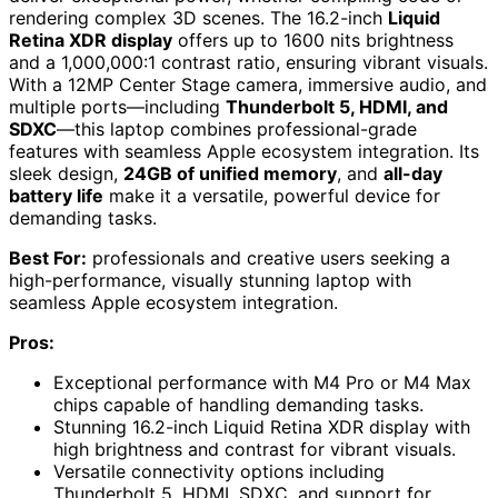
rendering complex 3D scenes. The 16.2-inch
Liquid
Retina XDR display
offers up to 1600 nits brightness
and a 1,000,000:1 contrast ratio, ensuring vibrant visuals.
With a 12MP Center Stage camera, immersive audio, and
multiple ports—including
Thunderbolt 5, HDMI, and
SDXC
—this laptop combines professional-grade
features with seamless Apple ecosystem integration. Its
sleek design,
24GB of unified memory
, and
all-day
battery life
make it a versatile, powerful device for
demanding tasks.
Best For:
professionals and creative users seeking a
high-performance, visually stunning laptop with
seamless Apple ecosystem integration.
Pros:
Exceptional performance with M4 Pro or M4 Max
chips capable of handling demanding tasks.
Stunning 16.2-inch Liquid Retina XDR display with
high brightness and contrast for vibrant visuals.
Versatile connectivity options including
Thunderbolt 5, HDMI, SDXC, and support for