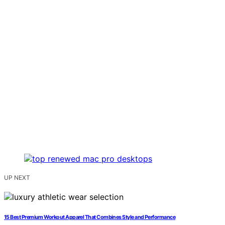
UP NEXT
15 Best Premium Workout Apparel That Combines Style and Performance