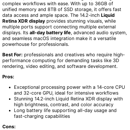
complex workflows with ease. With up to 36GB of
unified memory and 8TB of SSD storage, it offers fast
data access and ample space. The 14.2-inch
Liquid
Retina XDR display
provides stunning visuals, while
multiple ports support connecting multiple external
displays. Its
all-day battery life
, advanced audio system,
and seamless macOS integration make it a versatile
powerhouse for professionals.
Best For:
professionals and creatives who require high-
performance computing for demanding tasks like 3D
rendering, video editing, and software development.
Pros:
Exceptional processing power with a 14-core CPU
and 32-core GPU, ideal for intensive workflows
Stunning 14.2-inch Liquid Retina XDR display with
high brightness, contrast, and color accuracy
Long battery life supporting all-day usage and
fast-charging capabilities
Cons: