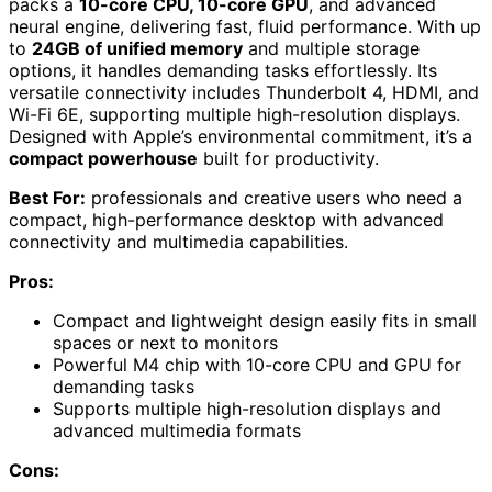
packs a
10-core CPU, 10-core GPU
, and advanced
neural engine, delivering fast, fluid performance. With up
to
24GB of unified memory
and multiple storage
options, it handles demanding tasks effortlessly. Its
versatile connectivity includes Thunderbolt 4, HDMI, and
Wi-Fi 6E, supporting multiple high-resolution displays.
Designed with Apple’s environmental commitment, it’s a
compact powerhouse
built for productivity.
Best For:
professionals and creative users who need a
compact, high-performance desktop with advanced
connectivity and multimedia capabilities.
Pros:
Compact and lightweight design easily fits in small
spaces or next to monitors
Powerful M4 chip with 10-core CPU and GPU for
demanding tasks
Supports multiple high-resolution displays and
advanced multimedia formats
Cons: