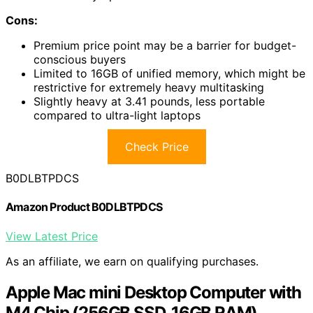
Cons:
Premium price point may be a barrier for budget-
conscious buyers
Limited to 16GB of unified memory, which might be
restrictive for extremely heavy multitasking
Slightly heavy at 3.41 pounds, less portable
compared to ultra-light laptops
Check Price
B0DLBTPDCS
Amazon Product B0DLBTPDCS
View Latest Price
As an affiliate, we earn on qualifying purchases.
Apple Mac mini Desktop Computer with
M4 Chip (256GB SSD, 16GB RAM)