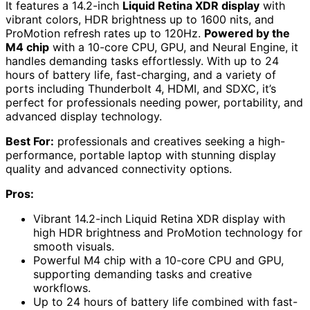
It features a 14.2-inch
Liquid Retina XDR display
with
vibrant colors, HDR brightness up to 1600 nits, and
ProMotion refresh rates up to 120Hz.
Powered by the
M4 chip
with a 10-core CPU, GPU, and Neural Engine, it
handles demanding tasks effortlessly. With up to 24
hours of battery life, fast-charging, and a variety of
ports including Thunderbolt 4, HDMI, and SDXC, it’s
perfect for professionals needing power, portability, and
advanced display technology.
Best For:
professionals and creatives seeking a high-
performance, portable laptop with stunning display
quality and advanced connectivity options.
Pros:
Vibrant 14.2-inch Liquid Retina XDR display with
high HDR brightness and ProMotion technology for
smooth visuals.
Powerful M4 chip with a 10-core CPU and GPU,
supporting demanding tasks and creative
workflows.
Up to 24 hours of battery life combined with fast-