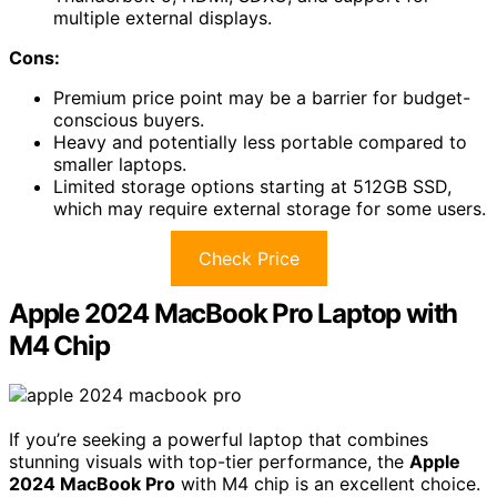
multiple external displays.
Cons:
Premium price point may be a barrier for budget-
conscious buyers.
Heavy and potentially less portable compared to
smaller laptops.
Limited storage options starting at 512GB SSD,
which may require external storage for some users.
Check Price
Apple 2024 MacBook Pro Laptop with
M4 Chip
If you’re seeking a powerful laptop that combines
stunning visuals with top-tier performance, the
Apple
2024 MacBook Pro
with M4 chip is an excellent choice.