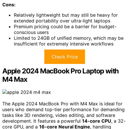
Cons:
Relatively lightweight but may still be heavy for
extended portability over ultra-light laptops
Premium pricing could be a barrier for budget-
conscious users
Limited to 24GB of unified memory, which may be
insufficient for extremely intensive workflows
Check Price
Apple 2024 MacBook Pro Laptop with
M4 Max
The Apple 2024 MacBook Pro with M4 Max is ideal for
users who demand top-tier performance for demanding
tasks like 3D rendering, video editing, and software
development. It features a powerful
14-core CPU
, a 32-
core GPU, and a
16-core Neural Engine
, handling