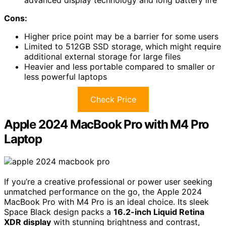
advanced display technology and long battery life
Cons:
Higher price point may be a barrier for some users
Limited to 512GB SSD storage, which might require
additional external storage for large files
Heavier and less portable compared to smaller or
less powerful laptops
Check Price
Apple 2024 MacBook Pro with M4 Pro
Laptop
If you’re a creative professional or power user seeking
unmatched performance on the go, the Apple 2024
MacBook Pro with M4 Pro is an ideal choice. Its sleek
Space Black design packs a
16.2-inch Liquid Retina
XDR display
with stunning brightness and contrast,