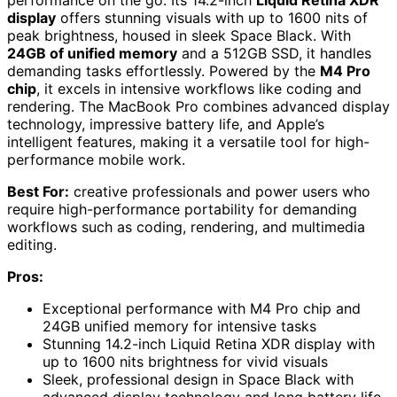
performance on the go. Its 14.2-inch
Liquid Retina XDR
display
offers stunning visuals with up to 1600 nits of
peak brightness, housed in sleek Space Black. With
24GB of unified memory
and a 512GB SSD, it handles
demanding tasks effortlessly. Powered by the
M4 Pro
chip
, it excels in intensive workflows like coding and
rendering. The MacBook Pro combines advanced display
technology, impressive battery life, and Apple’s
intelligent features, making it a versatile tool for high-
performance mobile work.
Best For:
creative professionals and power users who
require high-performance portability for demanding
workflows such as coding, rendering, and multimedia
editing.
Pros:
Exceptional performance with M4 Pro chip and
24GB unified memory for intensive tasks
Stunning 14.2-inch Liquid Retina XDR display with
up to 1600 nits brightness for vivid visuals
Sleek, professional design in Space Black with