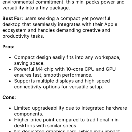
environmental commitment, this mini packs power and
versatility into a tiny package.
Best For:
users seeking a compact yet powerful
desktop that seamlessly integrates with their Apple
ecosystem and handles demanding creative and
productivity tasks.
Pros:
Compact design easily fits into any workspace,
saving space.
Powerful M4 chip with 10-core CPU and GPU
ensures fast, smooth performance.
Supports multiple displays and high-speed
connectivity options for versatile setup.
Cons:
Limited upgradeability due to integrated hardware
components.
Higher price point compared to traditional mini
desktops with similar specs.
No dedicated graphics card, which may impact